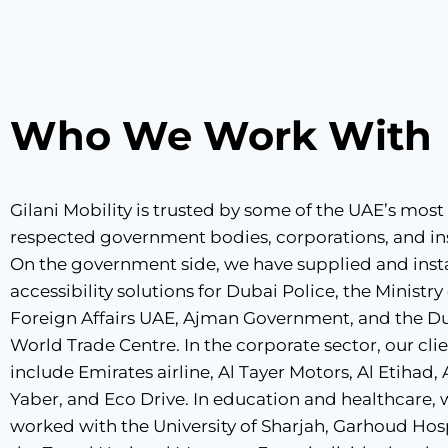
Who We Work With
Gilani Mobility is trusted by some of the UAE’s most
respected government bodies, corporations, and ins
On the government side, we have supplied and inst
accessibility solutions for Dubai Police, the Ministry
Foreign Affairs UAE, Ajman Government, and the D
World Trade Centre. In the corporate sector, our cli
include Emirates airline, Al Tayer Motors, Al Etihad,
Yaber, and Eco Drive. In education and healthcare,
worked with the University of Sharjah, Garhoud Hosp