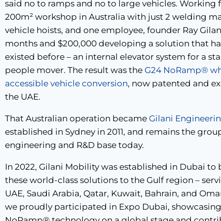
said no to ramps and no to large vehicles. Working 
200m² workshop in Australia with just 2 welding ma
vehicle hoists, and one employee, founder Ray Gilan
months and $200,000 developing a solution that h
existed before – an internal elevator system for a s
people mover. The result was the
G24 NoRamp® whe
accessible vehicle conversion
, now patented and ex
the UAE.
That Australian operation became
Gilani Engineeri
established in Sydney in 2011, and remains the grou
engineering and R&D base today.
In 2022, Gilani Mobility was established in Dubai to 
these world-class solutions to the Gulf region – serv
UAE, Saudi Arabia, Qatar, Kuwait, Bahrain, and Oman
we proudly participated in Expo Dubai, showcasing
NoRamp® technology on a global stage and contri