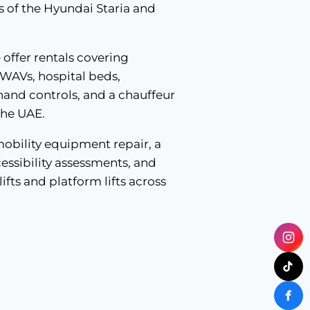
ns of the Hyundai Staria and
e offer rentals covering
 WAVs, hospital beds,
 hand controls, and a chauffeur
the UAE.
mobility equipment repair, a
essibility assessments, and
lifts and platform lifts across