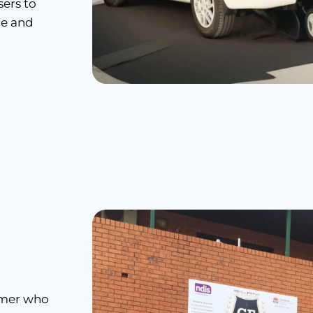
ers to
ce and
tomer who