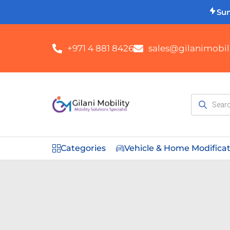
Su
+971 4 881 8426
sales@gilanimobili
Categories
Vehicle & Home Modifica