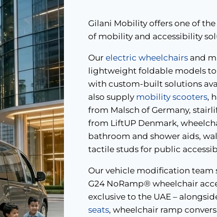
Gilani Mobility offers one of 
of mobility and accessibility so
Our
electric wheelchairs
and ma
lightweight foldable models to 
with custom-built solutions av
also supply
mobility scooters
, 
from Malsch of Germany, stairli
from LiftUP Denmark, wheelchai
bathroom and shower aids, walk
tactile studs for public accessi
Our vehicle modification team s
G24 NoRamp® wheelchair access
exclusive to the UAE – alongsid
seats
, wheelchair ramp conversi