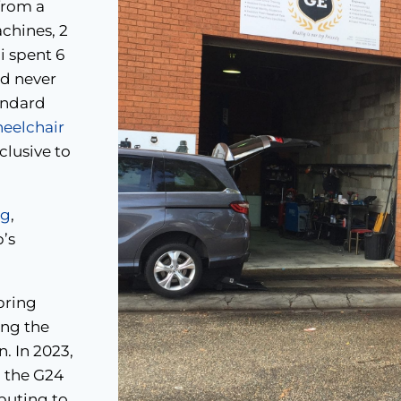
from a
chines, 2
i spent 6
ad never
tandard
elchair
clusive to
ng
,
p’s
bring
ing the
. In 2023,
 the G24
buting to