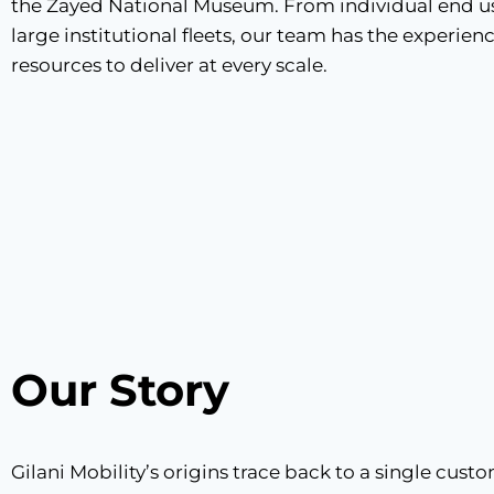
the Zayed National Museum. From individual end us
large institutional fleets, our team has the experien
resources to deliver at every scale.
Our Story​
Gilani Mobility’s origins trace back to a single cus