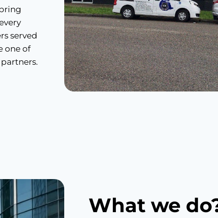
 bring
 every
rs served
e one of
 partners.
What we do