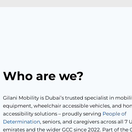
Who are we?
Gilani Mobility is Dubai’s trusted specialist in mobili
equipment, wheelchair accessible vehicles, and h
accessibility solutions – proudly serving
People of
Determination
, seniors, and caregivers across all 7
emirates and the wider GCC since 2022. Part of the G