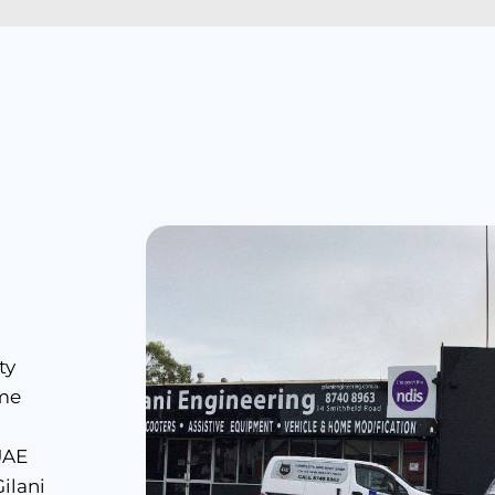
ty
ome
 UAE
ilani