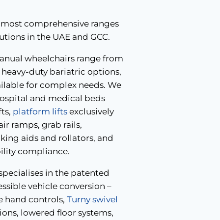
the most comprehensive ranges
lutions in the UAE and GCC.
nual wheelchairs range from
heavy-duty bariatric options,
ailable for complex needs. We
hospital and medical beds
fts,
platform lifts
exclusively
r ramps, grab rails,
ing aids and rollators, and
bility compliance.
pecialises in the patented
ible vehicle conversion –
e hand controls,
Turny swivel
ons, lowered floor systems,