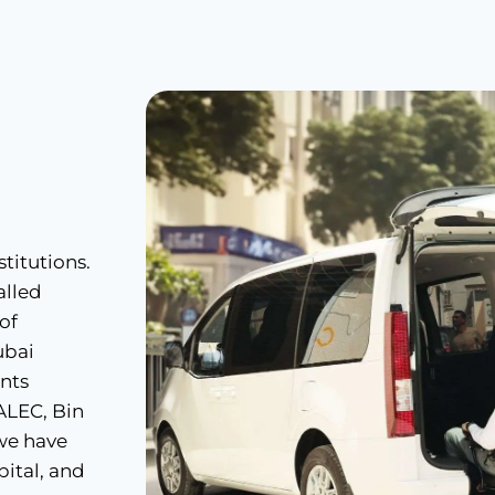
titutions.
alled
 of
ubai
ents
 ALEC, Bin
 we have
ital, and