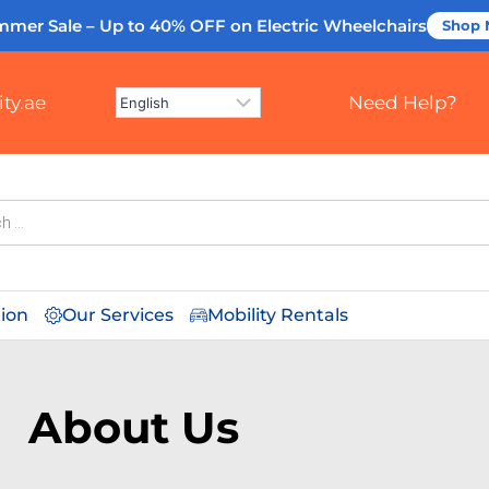
mmer Sale – Up to 40% OFF
on Electric Wheelchairs
Shop
ty.ae
Need Help?
tion
Our Services
Mobility Rentals
About Us