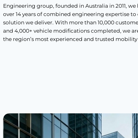
Engineering group, founded in Australia in 2011, we
over 14 years of combined engineering expertise to
solution we deliver. With more than 10,000 custome
and 4,000+ vehicle modifications completed, we ar
the region’s most experienced and trusted mobility