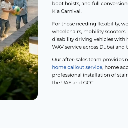
boot hoists, and full conversio
Kia Carnival.
For those needing flexibility, w
wheelchairs, mobility scooters,
disability driving vehicles with
WAV service across Dubai and 
Our after-sales team provides 
home callout service
, home acc
professional installation of stair
the UAE and GCC.