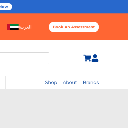
 Now
العربية
Book An Assessment
Shop
About
Brands