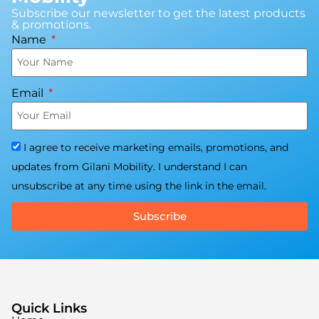
Subscribe our newsletter to get the latest products
& promotions.
Name
Email
I agree to receive marketing emails, promotions, and
updates from Gilani Mobility. I understand I can
unsubscribe at any time using the link in the email.
Subscribe
Quick Links