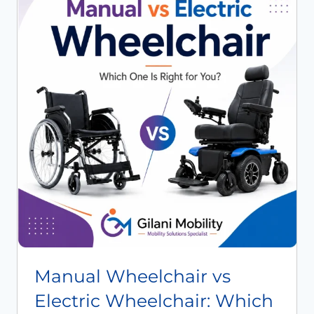
Book An Assessment
Contact Us
My Account
Manual Wheelchair vs
Electric Wheelchair: Which