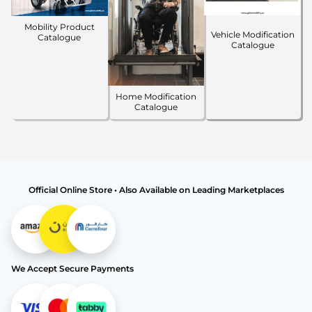
Mobility Product
Vehicle Modification
Catalogue
Catalogue
Home Modification
Catalogue
Official Online Store • Also Available on Leading Marketplaces
We Accept Secure Payments