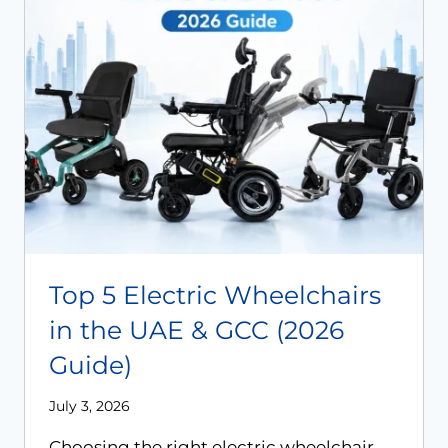
Top 5 Electric Wheelchairs
in the UAE & GCC (2026
Guide)
July 3, 2026
Choosing the right electric wheelchair