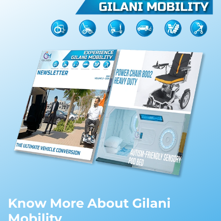
Know More About Gilani
Mobility