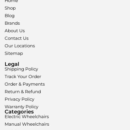
Home
Shop
Blog
Brands
About Us
Contact Us
Our Locations
Sitemap
Legal
Shipping Policy
Track Your Order
Order & Payments
Return & Refund
Privacy Policy
Warranty Policy
Categories
Electric Wheelchairs
Manual Wheelchairs