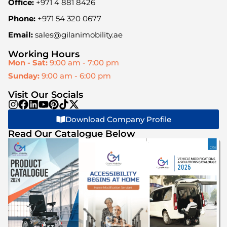
Office:
+971 4 881 8426
Phone:
+971 54 320 0677
Email:
sales@gilanimobility.ae
Working Hours
Mon - Sat:
9:00 am - 7:00 pm
Sunday:
9:00 am - 6:00 pm
Visit Our Socials
Download Company Profile
Read Our Catalogue Below