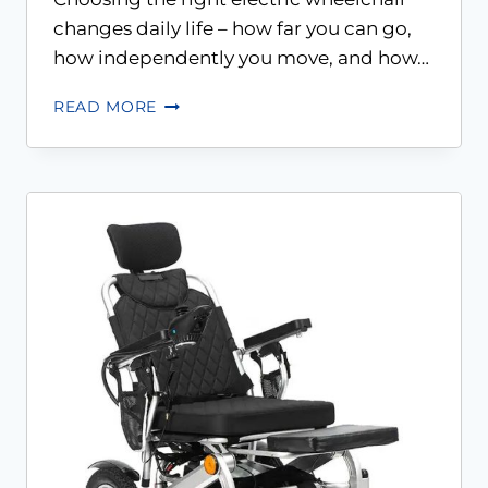
changes daily life – how far you can go,
how independently you move, and how…
READ MORE