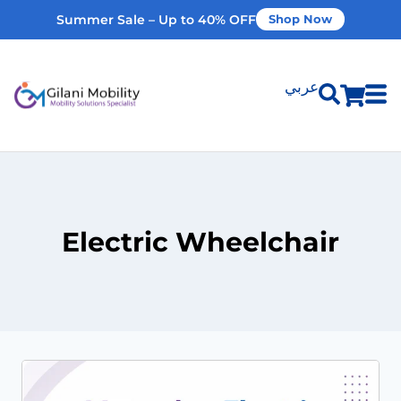
Summer Sale – Up to 40% OFF
Shop Now
عربي
Shop Products
Vehicle Modifications
Electric Wheelchair
Home Modifications
Rent Equipment
Our Services