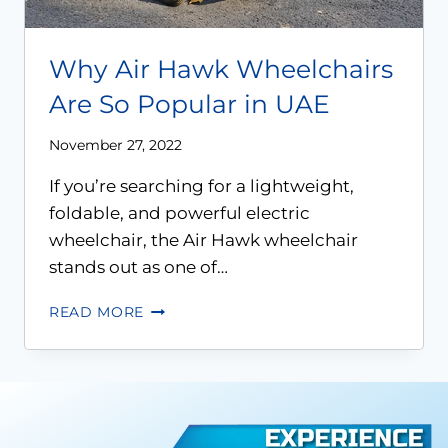
Why Air Hawk Wheelchairs
Are So Popular in UAE
November 27, 2022
If you’re searching for a lightweight,
foldable, and powerful electric
wheelchair, the Air Hawk wheelchair
stands out as one of…
READ MORE