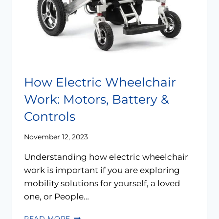
How Electric Wheelchair
Work: Motors, Battery &
Controls
November 12, 2023
Understanding how electric wheelchair
work is important if you are exploring
mobility solutions for yourself, a loved
one, or People…
READ MORE