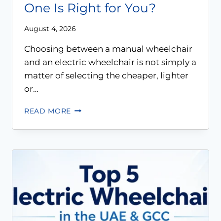
One Is Right for You?
August 4, 2026
Choosing between a manual wheelchair
and an electric wheelchair is not simply a
matter of selecting the cheaper, lighter
or…
READ MORE