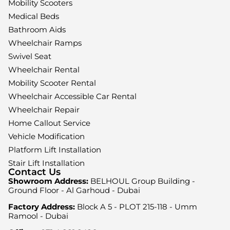
Mobility Scooters
Medical Beds
Bathroom Aids
Wheelchair Ramps
Swivel Seat
Wheelchair Rental
Mobility Scooter Rental
Wheelchair Accessible Car Rental
Wheelchair Repair
Home Callout Service
Vehicle Modification
Platform Lift Installation
Stair Lift Installation
Contact Us
Showroom Address:
BELHOUL Group Building -
Ground Floor - Al Garhoud - Dubai
Factory Address:
Block A 5 - PLOT 215-118 - Umm
Ramool - Dubai