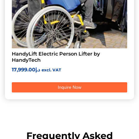
HandyLift Electric Person Lifter by
HandyTech
17,999.00
د.إ
excl. VAT
Inquire Now
Frequently Asked