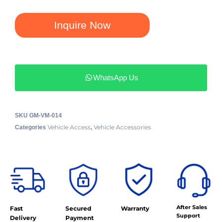
Inquire Now
WhatsApp Us
SKU
GM-VM-014
Vehicle Access
Vehicle Accessories
Categories
,
After Sales
Fast
Secured
Warranty
Support
Delivery
Payment