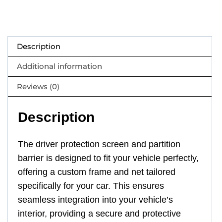
Description
Additional information
Reviews (0)
Description
The driver protection screen and partition
barrier is designed to fit your vehicle perfectly,
offering a custom frame and net tailored
specifically for your car. This ensures
seamless integration into your vehicle’s
interior, providing a secure and protective