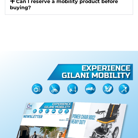
Can I reserve a mobility product before
buying?