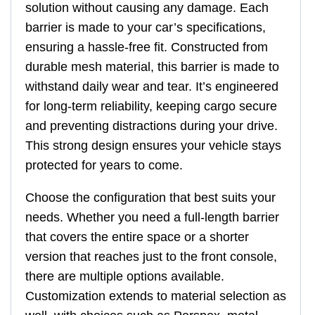
solution without causing any damage. Each
barrier is made to your car’s specifications,
ensuring a hassle-free fit. Constructed from
durable mesh material, this barrier is made to
withstand daily wear and tear. It’s engineered
for long-term reliability, keeping cargo secure
and preventing distractions during your drive.
This strong design ensures your vehicle stays
protected for years to come.
Choose the configuration that best suits your
needs. Whether you need a full-length barrier
that covers the entire space or a shorter
version that reaches just to the front console,
there are multiple options available.
Customization extends to material selection as