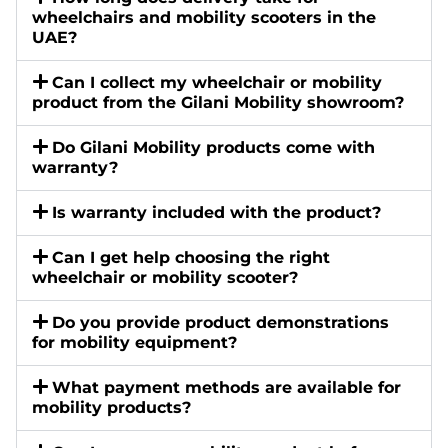
wheelchairs and mobility scooters in the
UAE?
Can I collect my wheelchair or mobility
product from the Gilani Mobility showroom?
Do Gilani Mobility products come with
warranty?
Is warranty included with the product?
Can I get help choosing the right
wheelchair or mobility scooter?
Do you provide product demonstrations
for mobility equipment?
What payment methods are available for
mobility products?