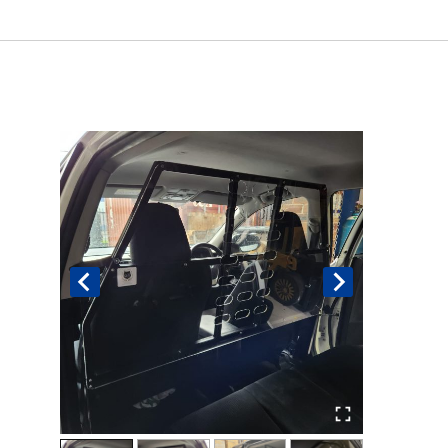
Book An Assessment
Contact Us
My Account