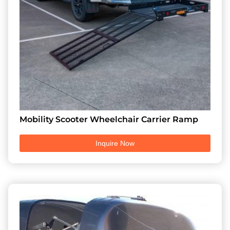
Mobility Scooter Wheelchair Carrier Ramp
Inquire Now