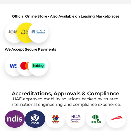
Official Online Store • Also Available on Leading Marketplaces
We Accept Secure Payments
Accreditations, Approvals & Compliance
UAE-approved mobility solutions backed by trusted
international engineering and compliance experience.