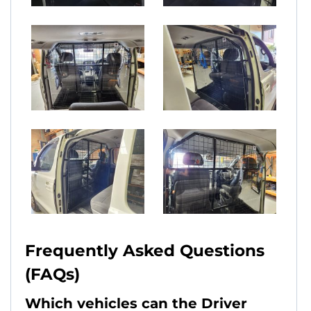
Frequently Asked Questions
(FAQs)
Which vehicles can the Driver