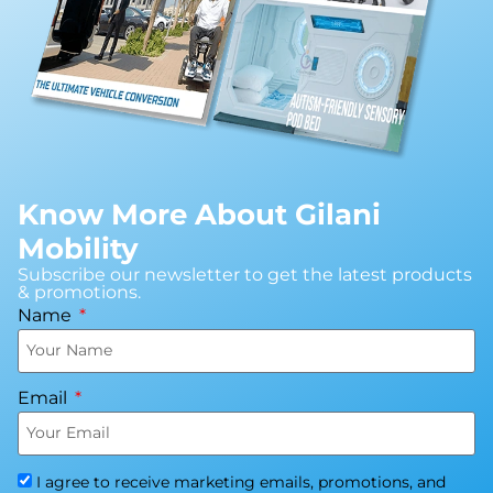
Know More About Gilani
Mobility
Subscribe our newsletter to get the latest products
& promotions.
Name
Email
I agree to receive marketing emails, promotions, and