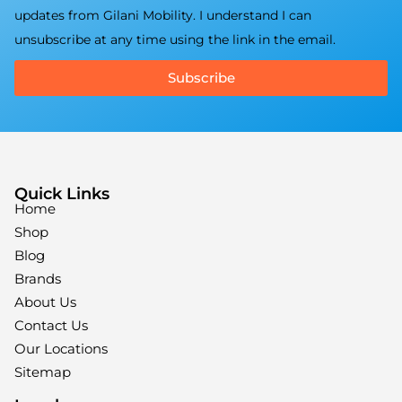
updates from Gilani Mobility. I understand I can
unsubscribe at any time using the link in the email.
Subscribe
Quick Links
Home
Shop
Blog
Brands
About Us
Contact Us
Our Locations
Sitemap