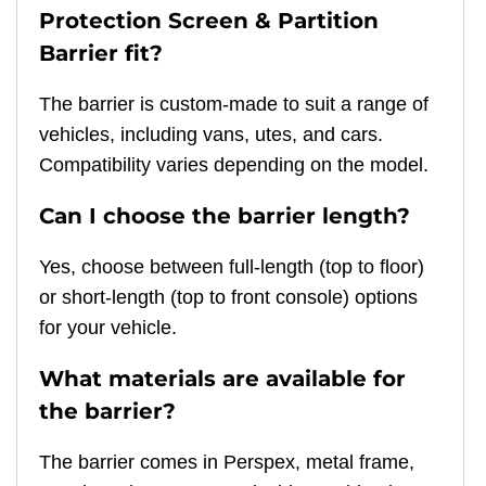
Protection Screen & Partition
Barrier fit?
The barrier is custom-made to suit a range of
vehicles, including vans, utes, and cars.
Compatibility varies depending on the model.
Can I choose the barrier length?
Yes, choose between full-length (top to floor)
or short-length (top to front console) options
for your vehicle.
What materials are available for
the barrier?
The barrier comes in Perspex, metal frame,