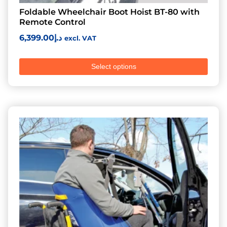
Foldable Wheelchair Boot Hoist BT-80 with
Remote Control
6,399.00
د.إ
excl. VAT
Select options