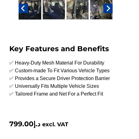
Key Features and Benefits
✅ Heavy-Duty Mesh Material For Durability
✅ Custom-made To Fit Various Vehicle Types
✅ Provides a Secure Driver Protection Barrier
✅ Universally Fits Multiple Vehicle Sizes
✅ Tailored Frame and Net For a Perfect Fit
799.00
د.إ
excl. VAT