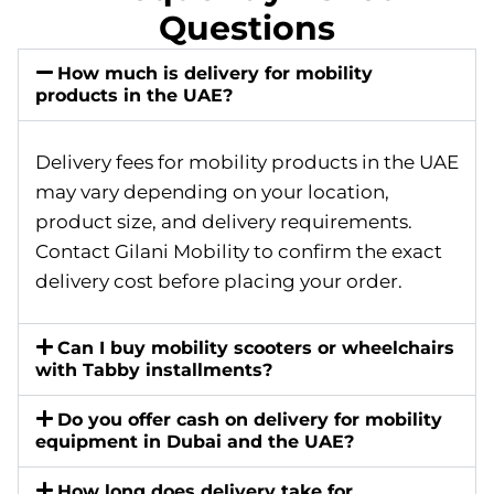
Questions
How much is delivery for mobility
products in the UAE?
Delivery fees for mobility products in the UAE
may vary depending on your location,
product size, and delivery requirements.
Contact Gilani Mobility to confirm the exact
delivery cost before placing your order.
Can I buy mobility scooters or wheelchairs
with Tabby installments?
Do you offer cash on delivery for mobility
equipment in Dubai and the UAE?
How long does delivery take for