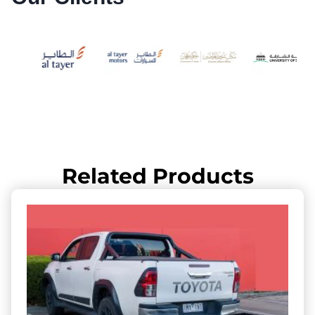
Related Products