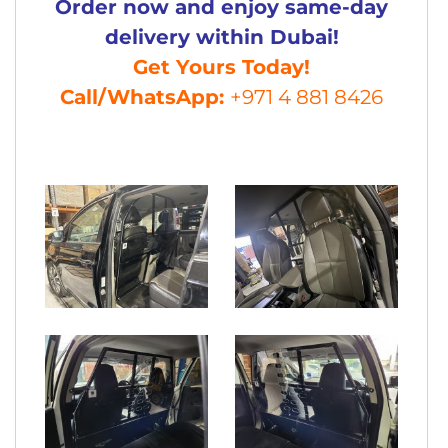
Order now and enjoy same-day
delivery within Dubai!
Get Yours Today!
Call/WhatsApp:
+971 4 881 8426