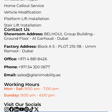
Home Callout Service
Vehicle Modification
Platform Lift Installation
Stair Lift Installation
Contact Us
Showroom Address:
BELHOUL Group Building -
Ground Floor - Al Garhoud - Dubai
Factory Address:
Block A 5 - PLOT 215-118 - Umm
Ramool - Dubai
Office:
+971 4 881 8426
Phone:
+971 54 320 0677
Email:
sales@gilanimobility.ae
Working Hours
Mon - Sat:
9:00 am - 7:00 pm
Sunday:
9:00 am - 6:00 pm
Visit Our Socials