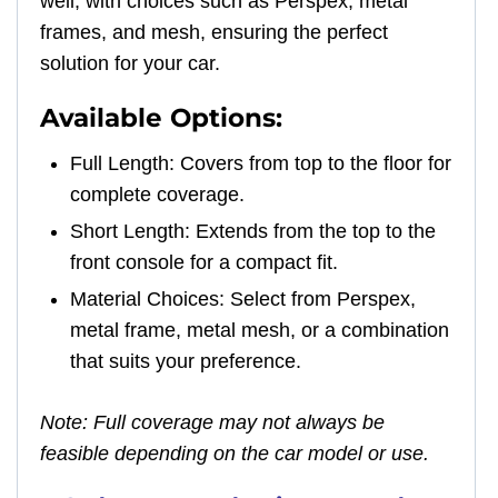
well, with choices such as Perspex, metal
frames, and mesh, ensuring the perfect
solution for your car.
Available Options:
Full Length: Covers from top to the floor for
complete coverage.
Short Length: Extends from the top to the
front console for a compact fit.
Material Choices: Select from Perspex,
metal frame, metal mesh, or a combination
that suits your preference.
Note: Full coverage may not always be
feasible depending on the car model or use.