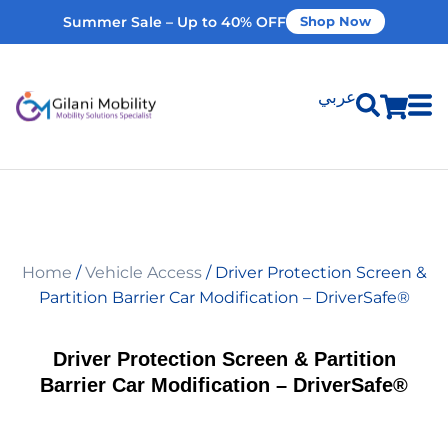
Summer Sale – Up to 40% OFF
Shop Now
عربي
Shop Products
Vehicle Modifications
Home
/
Vehicle Access
/ Driver Protection Screen &
Home Modifications
Partition Barrier Car Modification – DriverSafe®
Rent Equipment
Driver Protection Screen & Partition
Barrier Car Modification – DriverSafe®
Our Services