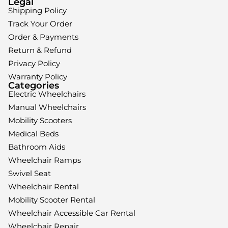
Legal
Shipping Policy
Track Your Order
Order & Payments
Return & Refund
Privacy Policy
Warranty Policy
Categories
Electric Wheelchairs
Manual Wheelchairs
Mobility Scooters
Medical Beds
Bathroom Aids
Wheelchair Ramps
Swivel Seat
Wheelchair Rental
Mobility Scooter Rental
Wheelchair Accessible Car Rental
Wheelchair Repair