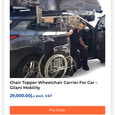
Chair Topper Wheelchair Carrier For Car –
Gilani Mobility
29,000.00
د.إ
excl. VAT
Pre-Order