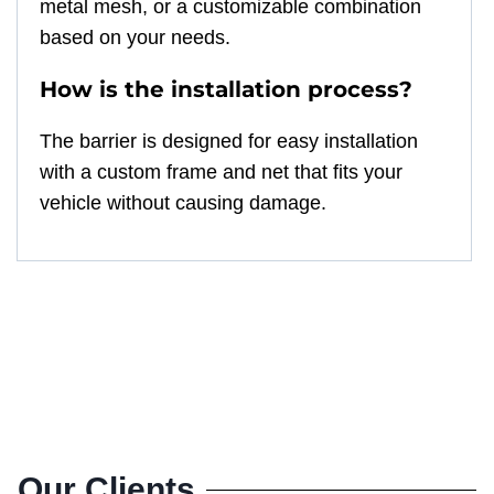
metal mesh, or a customizable combination
based on your needs.
How is the installation process?
The barrier is designed for easy installation
with a custom frame and net that fits your
vehicle without causing damage.
Our Clients