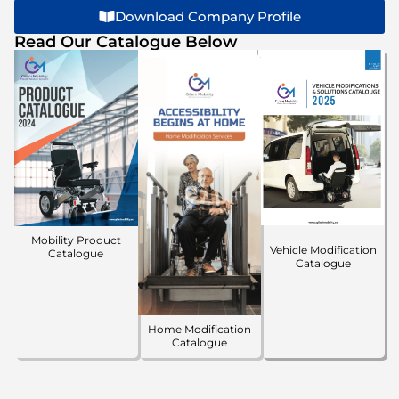
Download Company Profile
Read Our Catalogue Below
Mobility Product
Vehicle Modification
Catalogue
Catalogue
Home Modification
Catalogue