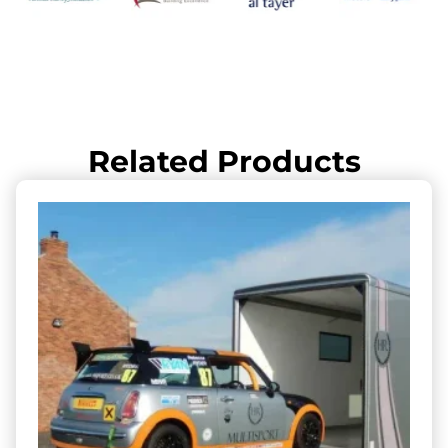
Related Products