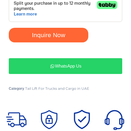
Inquire Now
WhatsApp Us
Tail Lift For Trucks and Cargo in UAE
Category