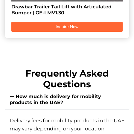
Drawbar Trailer Tail Lift with Articulated
Bumper | GE-LMV1.30
Inquire Now
Frequently Asked
Questions
How much is delivery for mobility
products in the UAE?
Delivery fees for mobility products in the UAE
may vary depending on your location,