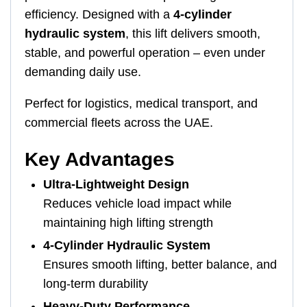
efficiency. Designed with a
4-cylinder
hydraulic system
, this lift delivers smooth,
stable, and powerful operation – even under
demanding daily use.
Perfect for logistics, medical transport, and
commercial fleets across the UAE.
Key Advantages
Ultra-Lightweight Design
Reduces vehicle load impact while
maintaining high lifting strength
4-Cylinder Hydraulic System
Ensures smooth lifting, better balance, and
long-term durability
Heavy-Duty Performance