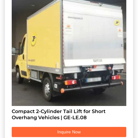
Compact 2-Cylinder Tail Lift for Short
Overhang Vehicles | GE-LE.08
Inquire Now