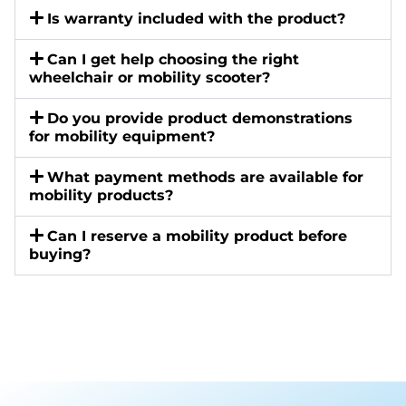
Is warranty included with the product?
Can I get help choosing the right
wheelchair or mobility scooter?
Do you provide product demonstrations
for mobility equipment?
What payment methods are available for
mobility products?
Can I reserve a mobility product before
buying?