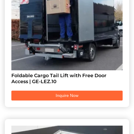
Foldable Cargo Tail Lift with Free Door
Access | GE-LEZ.10
Inquire Now