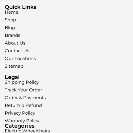
Quick Links
Home
Shop
Blog
Brands
About Us
Contact Us
Our Locations
Sitemap
Legal
Shipping Policy
Track Your Order
Order & Payments
Return & Refund
Privacy Policy
Warranty Policy
Categories
Electric Wheelchairs