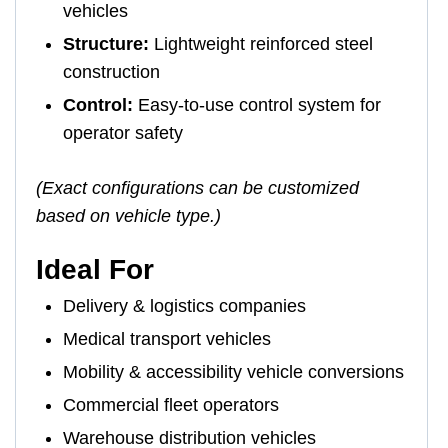
vehicles
Structure:
Lightweight reinforced steel
construction
Control:
Easy-to-use control system for
operator safety
(Exact configurations can be customized
based on vehicle type.)
Ideal For
Delivery & logistics companies
Medical transport vehicles
Mobility & accessibility vehicle conversions
Commercial fleet operators
Warehouse distribution vehicles