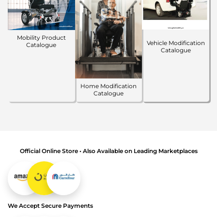
Mobility Product
Vehicle Modification
Catalogue
Catalogue
Home Modification
Catalogue
Official Online Store • Also Available on Leading Marketplaces
We Accept Secure Payments