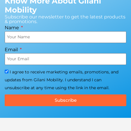
Know More About Gilani
Mobility
Subscribe our newsletter to get the latest products
& promotions.
Name
Email
I agree to receive marketing emails, promotions, and
updates from Gilani Mobility. I understand I can
unsubscribe at any time using the link in the email.
Subscribe