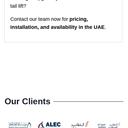
tail lift?
Contact our team now for
pricing,
installation, and availability in the UAE
.
Our Clients