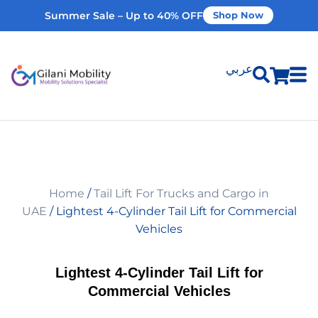
Summer Sale – Up to 40% OFF
Shop Now
عربي
Shop Products
Vehicle Modifications
Home
/
Tail Lift For Trucks and Cargo in
Home Modifications
UAE
/ Lightest 4-Cylinder Tail Lift for Commercial
Vehicles
Rent Equipment
Lightest 4-Cylinder Tail Lift for
Commercial Vehicles
Our Services