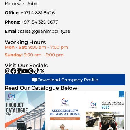
Ramool - Dubai
Office:
+971 4 881 8426
Phone:
+971 54 320 0677
Email:
sales@gilanimobility.ae
Working Hours
Mon - Sat:
9:00 am - 7:00 pm
Sunday:
9:00 am - 6:00 pm
Visit Our Socials
Download Company Profile
Read Our Catalogue Below