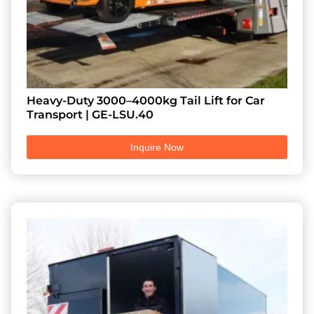
Heavy-Duty 3000–4000kg Tail Lift for Car
Transport | GE-LSU.40
Inquire Now