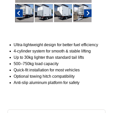
Ultra-lightweight design for better fuel efficiency
4-cylinder system for smooth & stable lifting
Up to 30kg lighter than standard tail lifts
500–750kg load capacity
Quick-fit installation for most vehicles
Optional towing hitch compatibility
Anti-slip aluminum platform for safety