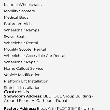
Manual Wheelchairs
Mobility Scooters
Medical Beds
Bathroom Aids
Wheelchair Ramps
Swivel Seat
Wheelchair Rental
Mobility Scooter Rental
Wheelchair Accessible Car Rental
Wheelchair Repair
Home Callout Service
Vehicle Modification
Platform Lift Installation
Stair Lift Installation
Contact Us
Showroom Address:
BELHOUL Group Building -
Ground Floor - Al Garhoud - Dubai
Factory Address:
Block A 5 - PLOT 215-118 - Umm