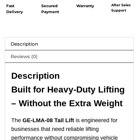
After Sales
Fast
Secured
Warranty
Support
Delivery
Payment
Description
Reviews (0)
Description
Built for Heavy-Duty Lifting
– Without the Extra Weight
The
GE-LMA-08 Tail Lift
is engineered for
businesses that need reliable lifting
performance without compromising vehicle