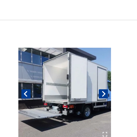
Book An Assessment
Contact Us
My Account