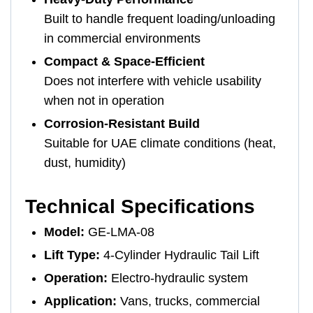
Built to handle frequent loading/unloading
in commercial environments
Compact & Space-Efficient
Does not interfere with vehicle usability
when not in operation
Corrosion-Resistant Build
Suitable for UAE climate conditions (heat,
dust, humidity)
Technical Specifications
Model:
GE-LMA-08
Lift Type:
4-Cylinder Hydraulic Tail Lift
Operation:
Electro-hydraulic system
Application:
Vans, trucks, commercial