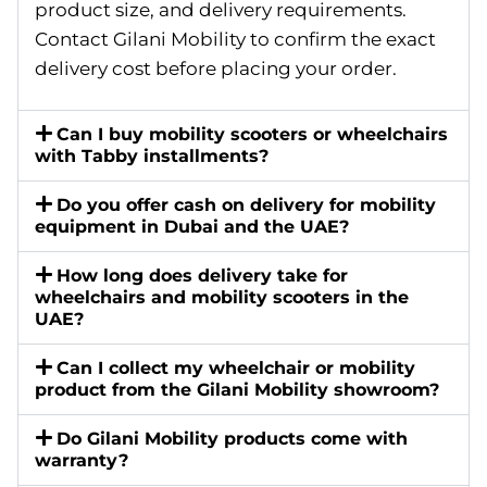
product size, and delivery requirements.
Contact Gilani Mobility to confirm the exact
delivery cost before placing your order.
Can I buy mobility scooters or wheelchairs
with Tabby installments?
Do you offer cash on delivery for mobility
equipment in Dubai and the UAE?
How long does delivery take for
wheelchairs and mobility scooters in the
UAE?
Can I collect my wheelchair or mobility
product from the Gilani Mobility showroom?
Do Gilani Mobility products come with
warranty?