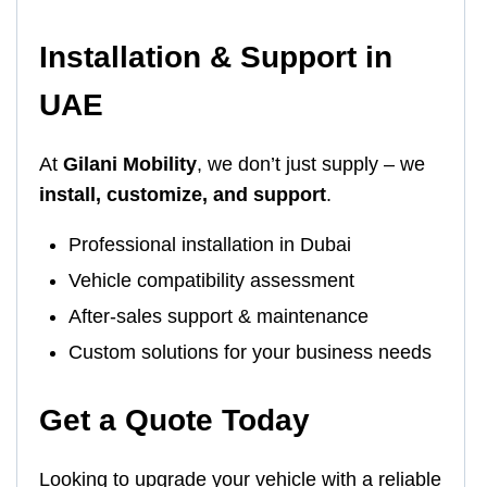
Installation & Support in
UAE
At
Gilani Mobility
, we don’t just supply – we
install, customize, and support
.
Professional installation in Dubai
Vehicle compatibility assessment
After-sales support & maintenance
Custom solutions for your business needs
Get a Quote Today
Looking to upgrade your vehicle with a reliable