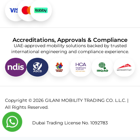
Accreditations, Approvals & Compliance
UAE-approved mobility solutions backed by trusted
international engineering and compliance experience.
Copyright © 2026 GILANI MOBILITY TRADING CO. L.L.C. |
All Rights Reserved.
Dubai Trading License No. 1092783