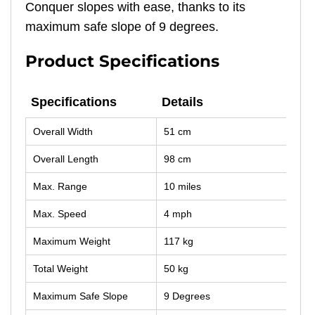
Conquer slopes with ease, thanks to its
maximum safe slope of 9 degrees.
Product Specifications
Specifications
Details
Specifications
Details
Overall Width
51 cm
Overall Length
98 cm
Max. Range
10 miles
Max. Speed
4 mph
Maximum Weight
117 kg
Total Weight
50 kg
Maximum Safe Slope
9 Degrees