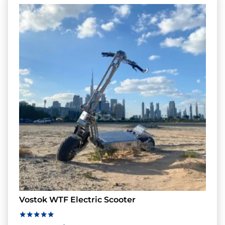
Vostok WTF Electric Scooter