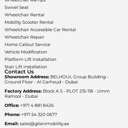
Swivel Seat
Wheelchair Rental
Mobility Scooter Rental
Wheelchair Accessible Car Rental
Wheelchair Repair
Home Callout Service
Vehicle Modification
Platform Lift Installation
Stair Lift Installation
Contact Us
Showroom Address:
BELHOUL Group Building -
Ground Floor - Al Garhoud - Dubai
Factory Address:
Block A 5 - PLOT 215-118 - Umm
Ramool - Dubai
Office:
+971 4 881 8426
Phone:
+971 54 320 0677
Email:
sales@gilanimobility.ae