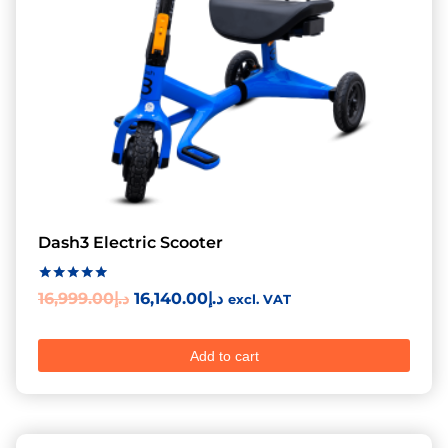
Dash3 Electric Scooter
Rated
16,999.00
د.إ
16,140.00
د.إ
excl. VAT
5.00
out of 5
Add to cart