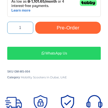
Pre-Order
WhatsApp Us
SKU
GM-MS-004
Mobility Scooters In Dubai, UAE
Category