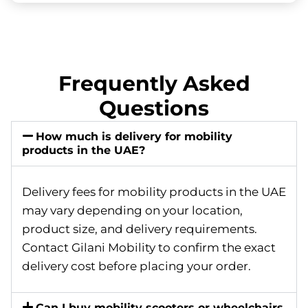
Frequently Asked
Questions
How much is delivery for mobility
products in the UAE?
Delivery fees for mobility products in the UAE
may vary depending on your location,
product size, and delivery requirements.
Contact Gilani Mobility to confirm the exact
delivery cost before placing your order.
Can I buy mobility scooters or wheelchairs