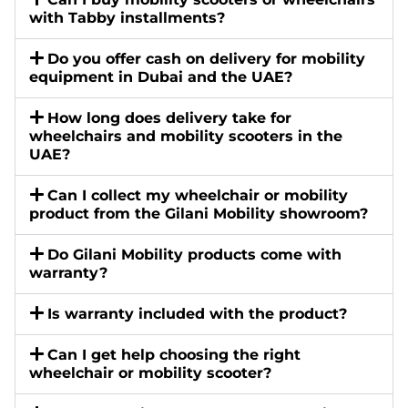
with Tabby installments?
Do you offer cash on delivery for mobility
equipment in Dubai and the UAE?
How long does delivery take for
wheelchairs and mobility scooters in the
UAE?
Can I collect my wheelchair or mobility
product from the Gilani Mobility showroom?
Do Gilani Mobility products come with
warranty?
Is warranty included with the product?
Can I get help choosing the right
wheelchair or mobility scooter?