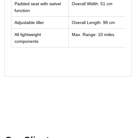
Padded seat with swivel
Overall Width: 51 cm
function
Adjustable tiller
Overall Length: 98 cm
All lightweight
Max. Range: 10 miles
components