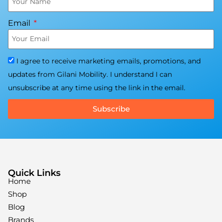
Email
I agree to receive marketing emails, promotions, and
updates from Gilani Mobility. I understand I can
unsubscribe at any time using the link in the email.
Subscribe
Quick Links
Home
Shop
Blog
Brands