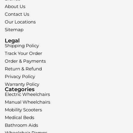
About Us
Contact Us
Our Locations
Sitemap
Legal
Shipping Policy
Track Your Order
Order & Payments
Return & Refund
Privacy Policy
Warranty Policy
Categories
Electric Wheelchairs
Manual Wheelchairs
Mobility Scooters
Medical Beds
Bathroom Aids
Wheelchair Ramps