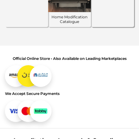
Home Modification
Catalogue
Official Online Store • Also Available on Leading Marketplaces
We Accept Secure Payments