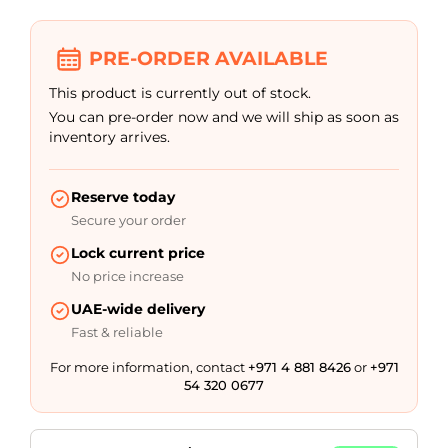
customer
rating
PRE-ORDER AVAILABLE
This product is currently out of stock.
You can pre-order now and we will ship as soon as
inventory arrives.
Reserve today
Secure your order
Lock current price
No price increase
UAE-wide delivery
Fast & reliable
For more information, contact
+971 4 881 8426
or
+971
54 320 0677