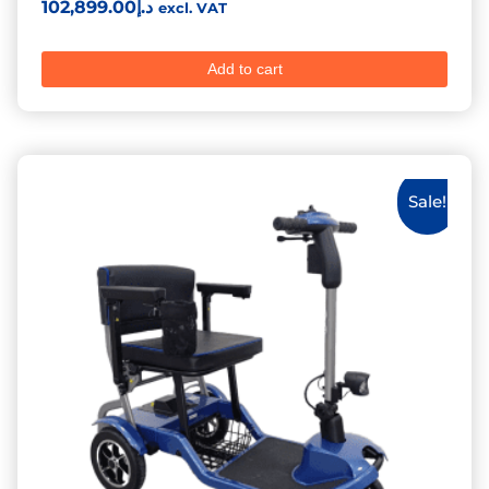
Rated
102,899.00
د.إ
excl. VAT
5.00
out of 5
Add to cart
Sale!