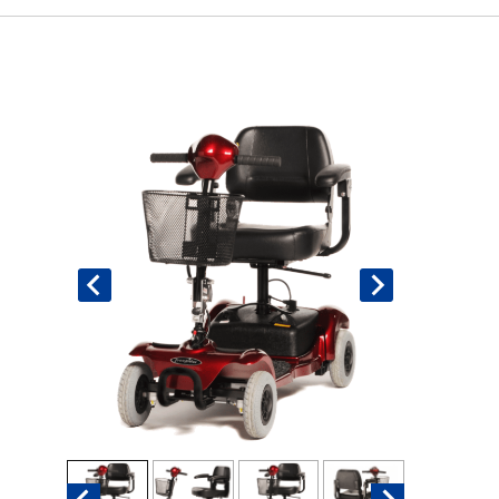
Book An Assessment
Contact Us
My Account