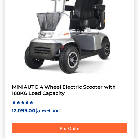
MINIAUTO 4 Wheel Electric Scooter with
180KG Load Capacity
Rated
12,099.00
د.إ
excl. VAT
5.00
out of 5
Pre-Order