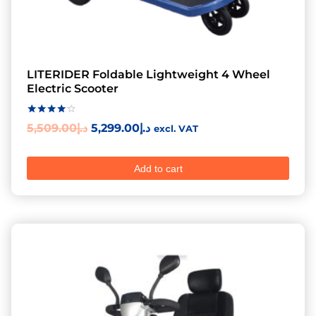
LITERIDER Foldable Lightweight 4 Wheel
Electric Scooter
Rated
5,509.00
د.إ
5,299.00
د.إ
excl. VAT
4.00
out of 5
Add to cart