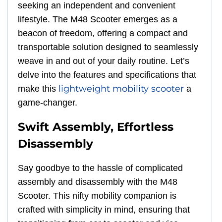
seeking an independent and convenient
lifestyle. The M48 Scooter emerges as a
beacon of freedom, offering a compact and
transportable solution designed to seamlessly
weave in and out of your daily routine. Let’s
delve into the features and specifications that
lightweight mobility scooter
make this
a
game-changer.
Swift Assembly, Effortless
Disassembly
Say goodbye to the hassle of complicated
assembly and disassembly with the M48
Scooter. This nifty mobility companion is
crafted with simplicity in mind, ensuring that