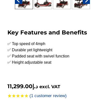
Key Features and Benefits
✅ Top speed of 4mph
✅ Durable yet lightweight
✅ Padded seat with swivel function
✅ Height adjustable seat
11,299.00
د.إ
excl. VAT
(
1
customer review)
Rated
1
5.00
out of 5
based on