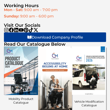
Working Hours
Mon - Sat:
9:00 am - 7:00 pm
Sunday:
9:00 am - 6:00 pm
Visit Our Socials
Download Company Profile
Read Our Catalogue Below
Mobility Product
Vehicle Modification
Catalogue
Catalogue