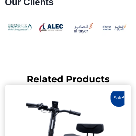
Our Clients
Related Products
Sale!