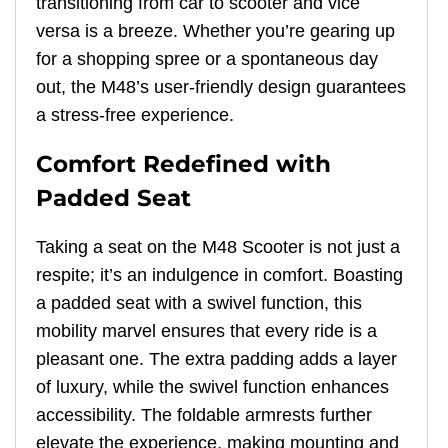
transitioning from car to scooter and vice
versa is a breeze. Whether you’re gearing up
for a shopping spree or a spontaneous day
out, the M48’s user-friendly design guarantees
a stress-free experience.
Comfort Redefined with
Padded Seat
Taking a seat on the M48 Scooter is not just a
respite; it’s an indulgence in comfort. Boasting
a padded seat with a swivel function, this
mobility marvel ensures that every ride is a
pleasant one. The extra padding adds a layer
of luxury, while the swivel function enhances
accessibility. The foldable armrests further
elevate the experience, making mounting and