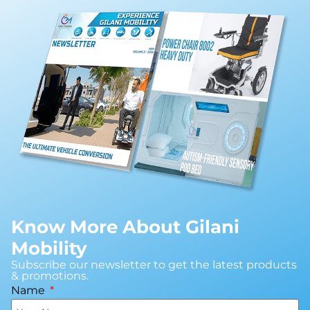
Know More About Gilani
Mobility
Subscribe our newsletter to get the latest products
& promotions.
Name