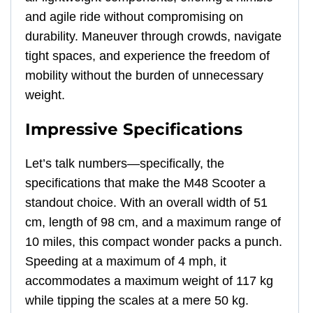
and agile ride without compromising on
durability. Maneuver through crowds, navigate
tight spaces, and experience the freedom of
mobility without the burden of unnecessary
weight.
Impressive Specifications
Let’s talk numbers—specifically, the
specifications that make the M48 Scooter a
standout choice. With an overall width of 51
cm, length of 98 cm, and a maximum range of
10 miles, this compact wonder packs a punch.
Speeding at a maximum of 4 mph, it
accommodates a maximum weight of 117 kg
while tipping the scales at a mere 50 kg.