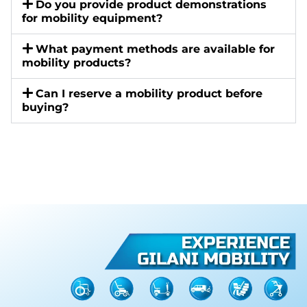
Do you provide product demonstrations
for mobility equipment?
What payment methods are available for
mobility products?
Can I reserve a mobility product before
buying?