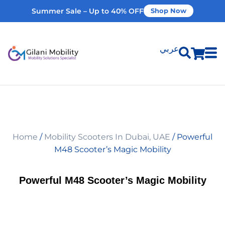
Summer Sale – Up to 40% OFF
Shop Now
عربي
Shop Products
Vehicle Modifications
Home
/
Mobility Scooters In Dubai, UAE
/ Powerful
Home Modifications
M48 Scooter’s Magic Mobility
Rent Equipment
Powerful M48 Scooter’s Magic Mobility
Our Services