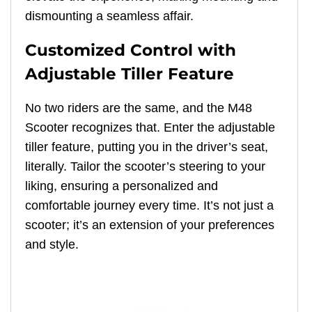
dismounting a seamless affair.
Customized Control with
Adjustable Tiller Feature
No two riders are the same, and the M48
Scooter recognizes that. Enter the adjustable
tiller feature, putting you in the driver’s seat,
literally. Tailor the scooter’s steering to your
liking, ensuring a personalized and
comfortable journey every time. It’s not just a
scooter; it’s an extension of your preferences
and style.