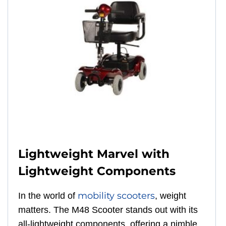
Lightweight Marvel with
Lightweight Components
mobility scooters
In the world of
, weight
matters. The M48 Scooter stands out with its
all-lightweight components, offering a nimble