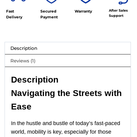
After Sales
Fast
Secured
Warranty
Support
Delivery
Payment
Description
Reviews (1)
Description
Navigating the Streets with
Ease
In the hustle and bustle of today’s fast-paced
world, mobility is key, especially for those