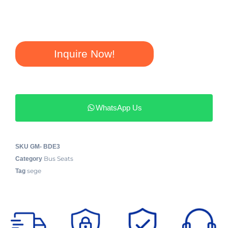
Inquire Now!
WhatsApp Us
SKU
GM- BDE3
Bus Seats
Category
sege
Tag