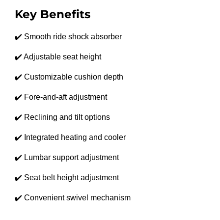
Key Benefits
✔️ Smooth ride shock absorber
✔️ Adjustable seat height
✔️ Customizable cushion depth
✔️ Fore-and-aft adjustment
✔️ Reclining and tilt options
✔️ Integrated heating and cooler
✔️ Lumbar support adjustment
✔️ Seat belt height adjustment
✔️ Convenient swivel mechanism