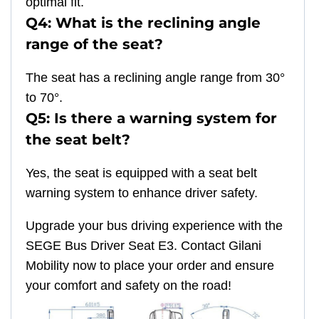
optimal fit.
Q4: What is the reclining angle
range of the seat?
The seat has a reclining angle range from 30°
to 70°.
Q5: Is there a warning system for
the seat belt?
Yes, the seat is equipped with a seat belt
warning system to enhance driver safety.
Upgrade your bus driving experience with the
SEGE Bus Driver Seat E3. Contact Gilani
Mobility now to place your order and ensure
your comfort and safety on the road!