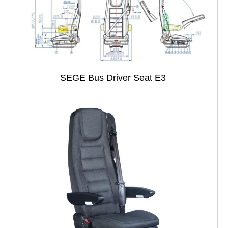
SEGE Bus Driver Seat E3