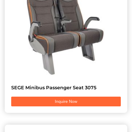
SEGE Minibus Passenger Seat 3075
Inquire Now