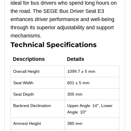
ideal for bus drivers who spend long hours on
the road. The SEGE Bus Driver Seat E3
enhances driver performance and well-being
through its superior adjustability and support
mechanisms.
Technical Specifications
Descriptions
Details
Overall Height
1099.7 ± 5 mm
Seat Width
601 ± 5 mm
Seat Depth
305 mm
Backrest Declination
Upper Angle: 14°, Lower
Angle: 10°
Armrest Height
380 mm