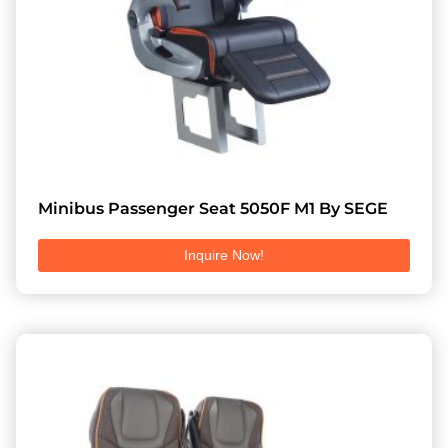
Minibus Passenger Seat 5050F M1 By SEGE
Inquire Now!