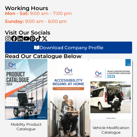
Working Hours
Mon - Sat:
9:00 am - 7:00 pm
Sunday:
9:00 am - 6:00 pm
Visit Our Socials
Download Company Profile
Read Our Catalogue Below
Mobility Product
Vehicle Modification
Catalogue
Catalogue