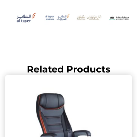
Related Products