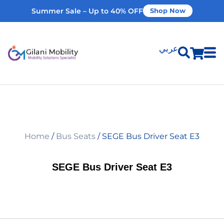
Summer Sale – Up to 40% OFF
Shop Now
عربي
Shop Products
Vehicle Modifications
Home
/
Bus Seats
/ SEGE Bus Driver Seat E3
Home Modifications
SEGE Bus Driver Seat E3
Rent Equipment
Our Services