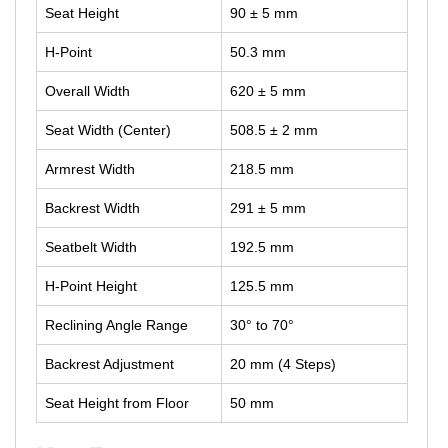
Seat Height
90 ± 5 mm
H-Point
50.3 mm
Overall Width
620 ± 5 mm
Seat Width (Center)
508.5 ± 2 mm
Armrest Width
218.5 mm
Backrest Width
291 ± 5 mm
Seatbelt Width
192.5 mm
H-Point Height
125.5 mm
Reclining Angle Range
30° to 70°
Backrest Adjustment
20 mm (4 Steps)
Seat Height from Floor
50 mm