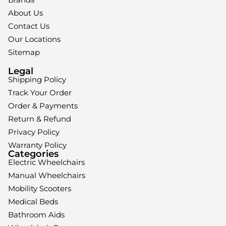
About Us
Contact Us
Our Locations
Sitemap
Legal
Shipping Policy
Track Your Order
Order & Payments
Return & Refund
Privacy Policy
Warranty Policy
Categories
Electric Wheelchairs
Manual Wheelchairs
Mobility Scooters
Medical Beds
Bathroom Aids