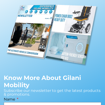
Know More About Gilani
Mobility
Subscribe our newsletter to get the latest products
& promotions.
Name