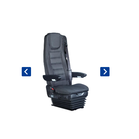
Book An Assessment
Contact Us
My Account