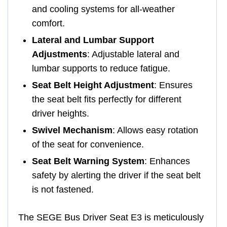
and cooling systems for all-weather
comfort.
Lateral and Lumbar Support
Adjustments
: Adjustable lateral and
lumbar supports to reduce fatigue.
Seat Belt Height Adjustment
: Ensures
the seat belt fits perfectly for different
driver heights.
Swivel Mechanism
: Allows easy rotation
of the seat for convenience.
Seat Belt Warning System
: Enhances
safety by alerting the driver if the seat belt
is not fastened.
The SEGE Bus Driver Seat E3 is meticulously