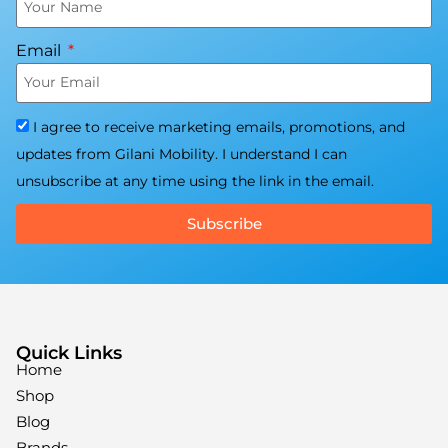
Email
I agree to receive marketing emails, promotions, and
updates from Gilani Mobility. I understand I can
unsubscribe at any time using the link in the email.
Subscribe
Quick Links
Home
Shop
Blog
Brands