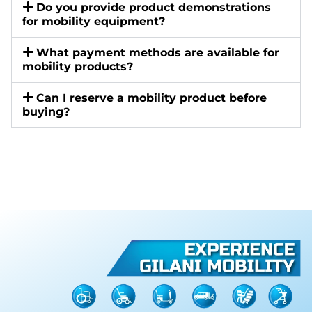
Do you provide product demonstrations
for mobility equipment?
What payment methods are available for
mobility products?
Can I reserve a mobility product before
buying?