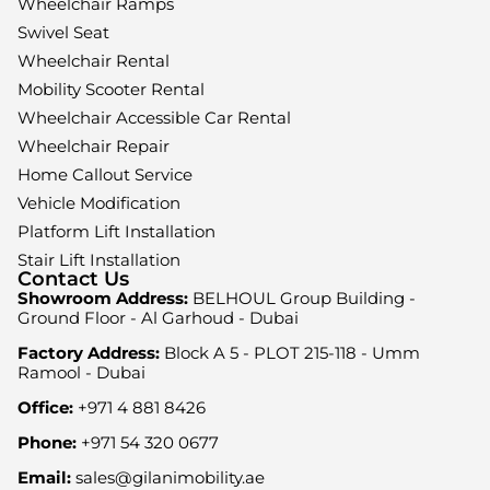
Wheelchair Ramps
Swivel Seat
Wheelchair Rental
Mobility Scooter Rental
Wheelchair Accessible Car Rental
Wheelchair Repair
Home Callout Service
Vehicle Modification
Platform Lift Installation
Stair Lift Installation
Contact Us
Showroom Address:
BELHOUL Group Building -
Ground Floor - Al Garhoud - Dubai
Factory Address:
Block A 5 - PLOT 215-118 - Umm
Ramool - Dubai
Office:
+971 4 881 8426
Phone:
+971 54 320 0677
Email:
sales@gilanimobility.ae