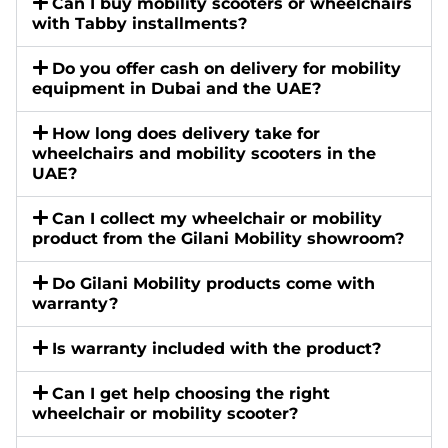
Can I buy mobility scooters or wheelchairs
with Tabby installments?
Do you offer cash on delivery for mobility
equipment in Dubai and the UAE?
How long does delivery take for
wheelchairs and mobility scooters in the
UAE?
Can I collect my wheelchair or mobility
product from the Gilani Mobility showroom?
Do Gilani Mobility products come with
warranty?
Is warranty included with the product?
Can I get help choosing the right
wheelchair or mobility scooter?