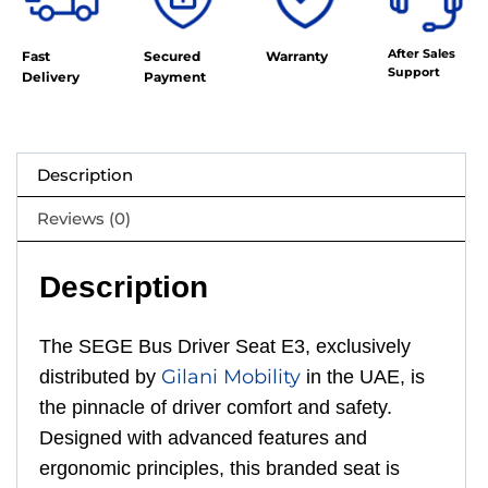
After Sales
Fast
Secured
Warranty
Support
Delivery
Payment
Description
Reviews (0)
Description
The SEGE Bus Driver Seat E3, exclusively
Gilani Mobility
distributed by
in the UAE, is
the pinnacle of driver comfort and safety.
Designed with advanced features and
ergonomic principles, this branded seat is