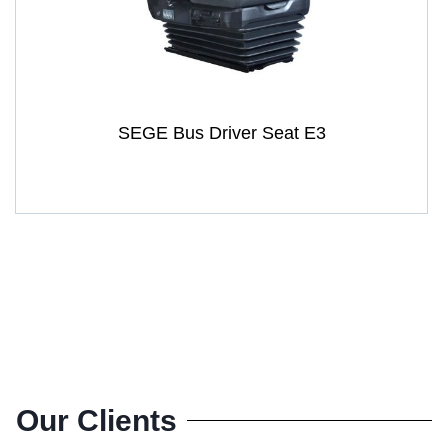
SEGE Bus Driver Seat E3
Our Clients