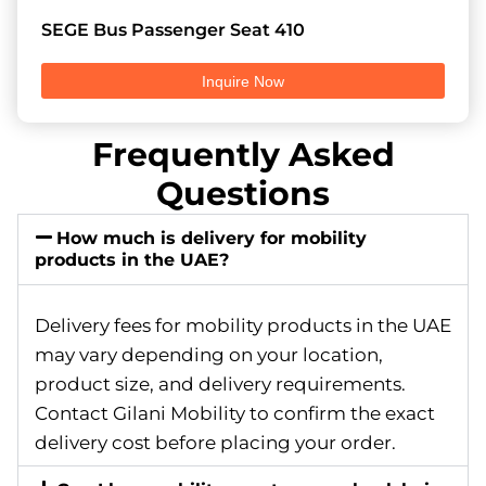
SEGE Bus Passenger Seat 410
Inquire Now
Frequently Asked
Questions
How much is delivery for mobility
products in the UAE?
Delivery fees for mobility products in the UAE
may vary depending on your location,
product size, and delivery requirements.
Contact Gilani Mobility to confirm the exact
delivery cost before placing your order.