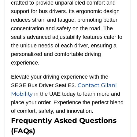
crafted to provide unparalleled comfort and
support for bus drivers. Its ergonomic design
reduces strain and fatigue, promoting better
concentration and safety on the road. The
seat’s advanced adjustability features cater to
the unique needs of each driver, ensuring a
personalized and comfortable driving
experience.
Elevate your driving experience with the
Contact Gilani
SEGE Bus Driver Seat E3.
Mobility
in the UAE today to learn more and
place your order. Experience the perfect blend
of comfort, safety, and innovation.
Frequently Asked Questions
(FAQs)