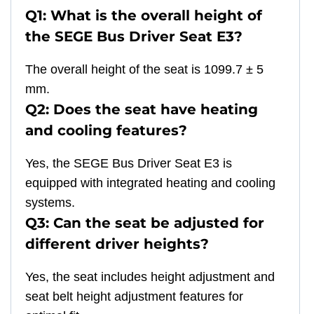
Q1: What is the overall height of
the SEGE Bus Driver Seat E3?
The overall height of the seat is 1099.7 ± 5
mm.
Q2: Does the seat have heating
and cooling features?
Yes, the SEGE Bus Driver Seat E3 is
equipped with integrated heating and cooling
systems.
Q3: Can the seat be adjusted for
different driver heights?
Yes, the seat includes height adjustment and
seat belt height adjustment features for