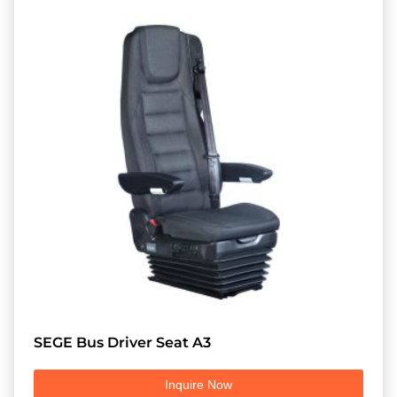
SEGE Bus Driver Seat A3
Inquire Now