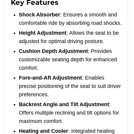
Key Features
Shock Absorber
: Ensures a smooth and
comfortable ride by absorbing road shocks.
Height Adjustment
: Allows the seat to be
adjusted for optimal driving posture.
Cushion Depth Adjustment
: Provides
customizable seating depth for enhanced
comfort.
Fore-and-Aft Adjustment
: Enables
precise positioning of the seat to suit driver
preferences.
Backrest Angle and Tilt Adjustment
:
Offers multiple reclining and tilt options for
maximum comfort.
Heating and Cooler
: Integrated heating