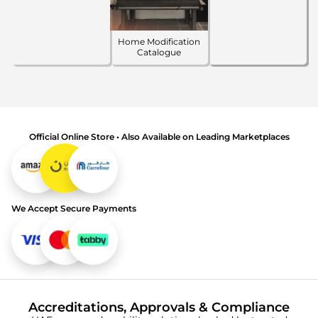
Home Modification
Catalogue
Official Online Store • Also Available on Leading Marketplaces
We Accept Secure Payments
Accreditations, Approvals & Compliance