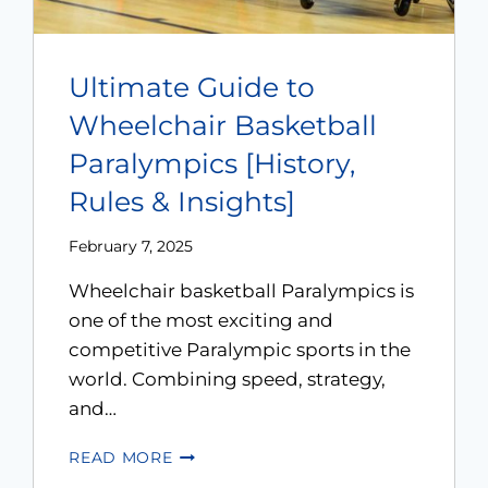
Ultimate Guide to
Wheelchair Basketball
Paralympics [History,
Rules & Insights]
February 7, 2025
Wheelchair basketball Paralympics is
one of the most exciting and
competitive Paralympic sports in the
world. Combining speed, strategy,
and…
READ MORE