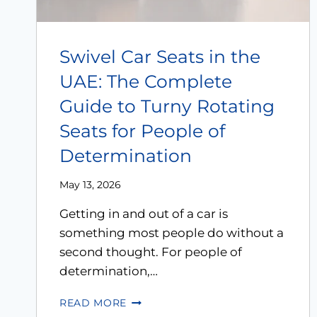
Swivel Car Seats in the
UAE: The Complete
Guide to Turny Rotating
Seats for People of
Determination
May 13, 2026
Getting in and out of a car is
something most people do without a
second thought. For people of
determination,…
READ MORE