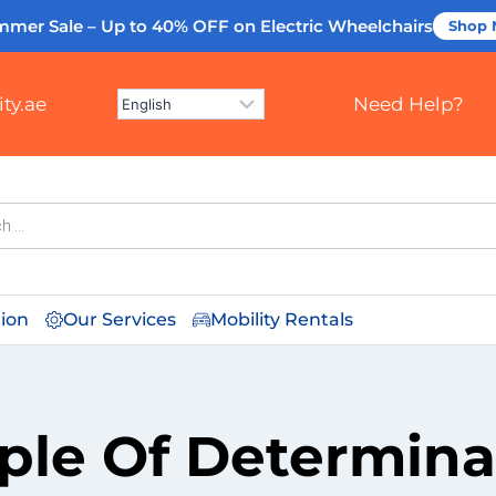
mmer Sale – Up to 40% OFF
on Electric Wheelchairs
Shop
ty.ae
Need Help?
tion
Our Services
Mobility Rentals
ple Of Determina