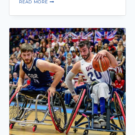
READ MORE