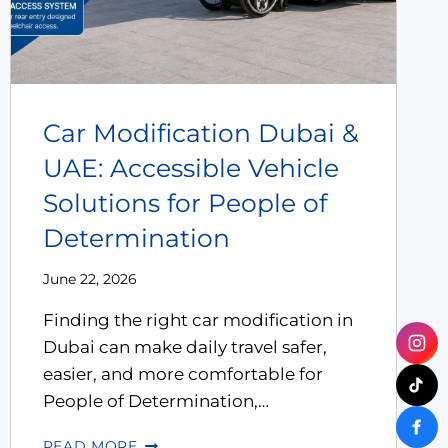
Car Modification Dubai &
UAE: Accessible Vehicle
Solutions for People of
Determination
June 22, 2026
Finding the right car modification in
Dubai can make daily travel safer,
easier, and more comfortable for
People of Determination,…
READ MORE