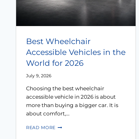
Best Wheelchair
Accessible Vehicles in the
World for 2026
July 9, 2026
Choosing the best wheelchair
accessible vehicle in 2026 is about
more than buying a bigger car. It is
about comfort,…
READ MORE