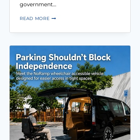
government…
READ MORE