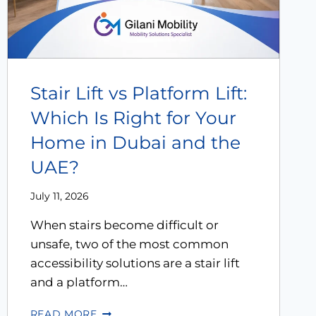
Modifications
Rent
Equipment
Stair Lift vs Platform Lift:
Our
Which Is Right for Your
Services
Home in Dubai and the
UAE?
Book An
Assessment
July 11, 2026
When stairs become difficult or
Contact Us
unsafe, two of the most common
accessibility solutions are a stair lift
My Account
and a platform…
READ MORE