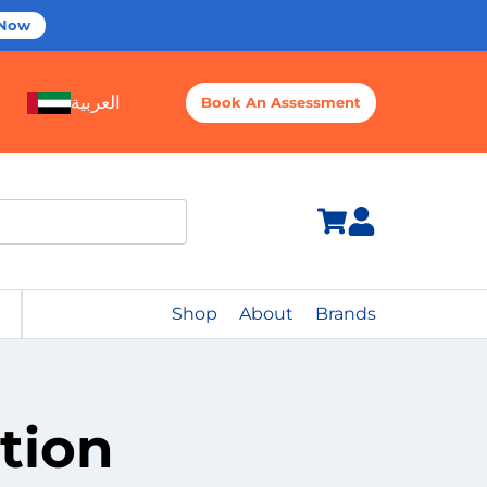
 Now
العربية
Book An Assessment
Shop
About
Brands
tion