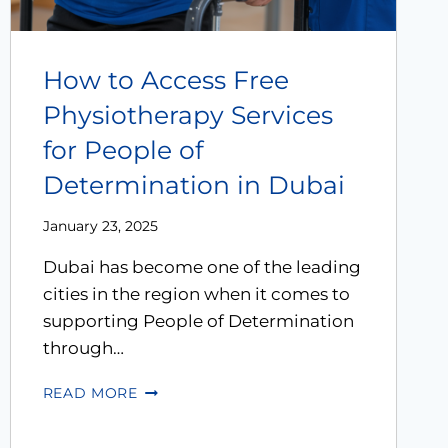
How to Access Free
Physiotherapy Services
for People of
Determination in Dubai
January 23, 2025
Dubai has become one of the leading
cities in the region when it comes to
supporting People of Determination
through…
READ MORE