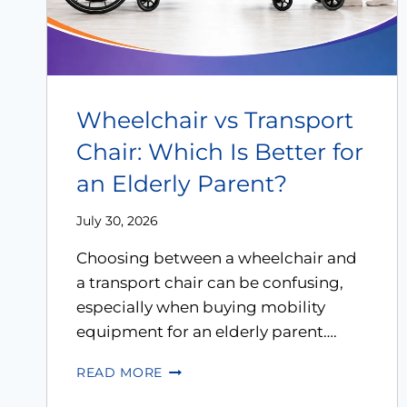
Wheelchair vs Transport
Chair: Which Is Better for
an Elderly Parent?
July 30, 2026
Choosing between a wheelchair and
a transport chair can be confusing,
especially when buying mobility
equipment for an elderly parent….
READ MORE