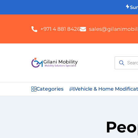
Su
+971 4 881 8426
sales@gilanimobili
Categories
Vehicle & Home Modifica
Peo