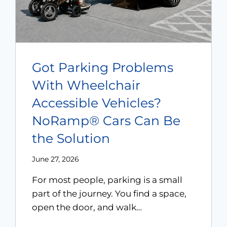
Got Parking Problems
With Wheelchair
Accessible Vehicles?
NoRamp® Cars Can Be
the Solution
June 27, 2026
For most people, parking is a small
part of the journey. You find a space,
open the door, and walk…