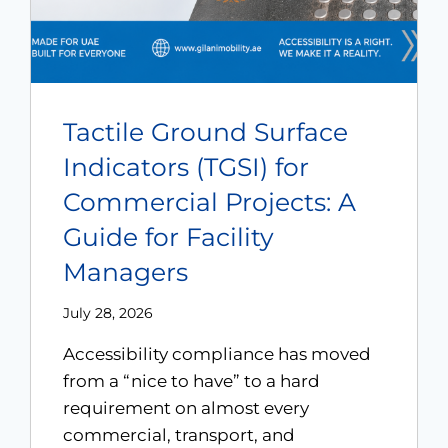
Tactile Ground Surface
Indicators (TGSI) for
Commercial Projects: A
Guide for Facility
Managers
July 28, 2026
Accessibility compliance has moved
from a “nice to have” to a hard
requirement on almost every
commercial, transport, and