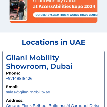
Locations in UAE
Gilani Mobility
Showroom, Dubai
Phone:
+97148818426
Email:
sales@gilanimobility.ae
Address:
Ground Floor, Belhoul Building, Al Garhoud, Deira