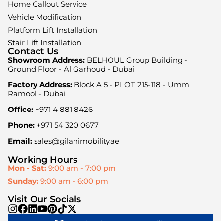
Home Callout Service
Vehicle Modification
Platform Lift Installation
Stair Lift Installation
Contact Us
Showroom Address:
BELHOUL Group Building -
Ground Floor - Al Garhoud - Dubai
Factory Address:
Block A 5 - PLOT 215-118 - Umm
Ramool - Dubai
Office:
+971 4 881 8426
Phone:
+971 54 320 0677
Email:
sales@gilanimobility.ae
Working Hours
Mon - Sat:
9:00 am - 7:00 pm
Sunday:
9:00 am - 6:00 pm
Visit Our Socials