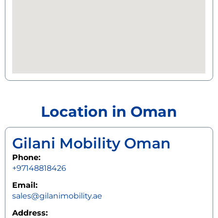
Location in Oman
Gilani Mobility Oman
Phone:
+97148818426
Email:
sales@gilanimobility.ae
Address: