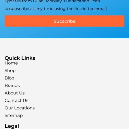
updates from Gilani Mobility. I understand I can
unsubscribe at any time using the link in the email.
Subscribe
Quick Links
Home
Shop
Blog
Brands
About Us
Contact Us
Our Locations
Sitemap
Legal