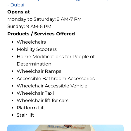
- Dubai
Opens at
Monday to Saturday: 9 AM-7 PM
Sunday:
9 AM-6 PM
Products / Services Offered
Wheelchairs
Mobility Scooters
Home Modifications for People of
Determination
Wheelchair Ramps
Accessible Bathroom Accessories
Wheelchair Accessible Vehicle
Wheelchair Taxi
Wheelchair lift for cars
Platform Lift
Stair lift