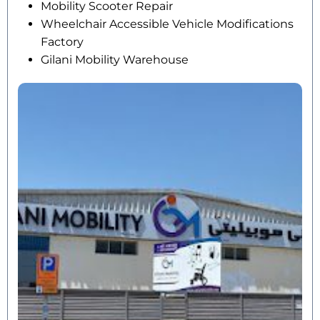
Mobility Scooter Repair
Wheelchair Accessible Vehicle Modifications
Factory
Gilani Mobility Warehouse