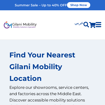
Summer Sale – Up to 40% OFF
Shop Now
عربي
Shop Products
Find Your Nearest
Vehicle Modifications
Gilani Mobility
Home Modifications
Location
Rent Equipment
Explore our showrooms, service centers,
and factories across the Middle East.
Our Services
Discover accessible mobility solutions