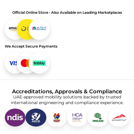
Official Online Store • Also Available on Leading Marketplaces
We Accept Secure Payments
Accreditations, Approvals & Compliance
UAE-approved mobility solutions backed by trusted
international engineering and compliance experience.