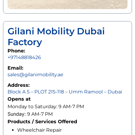
Gilani Mobility Dubai
Factory
Phone:
+97148818426
Email:
sales@gilanimobility.ae
Address:
Block A 5 – PLOT 215-118 – Umm Ramool – Dubai
Opens at
Monday to Saturday: 9 AM-7 PM
Sunday:
9 AM-7 PM
Products / Services Offered
Wheelchair Repair