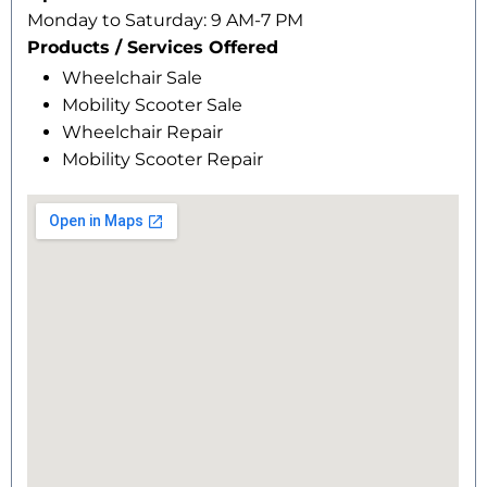
Monday to Saturday: 9 AM-7 PM
Products / Services Offered
Wheelchair Sale
Mobility Scooter Sale
Wheelchair Repair
Mobility Scooter Repair