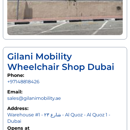
Gilani Mobility
Wheelchair Shop Dubai
Phone:
+97148818426
Email:
sales@gilanimobility.ae
Address:
Warehouse #1 - شارع ٢٣ - Al Quoz - Al Quoz 1 -
Dubai
Opens at