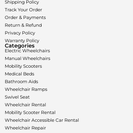
Shipping Policy
Track Your Order
Order & Payments
Return & Refund
Privacy Policy
Warranty Policy
Categories
Electric Wheelchairs
Manual Wheelchairs
Mobility Scooters
Medical Beds
Bathroom Aids
Wheelchair Ramps
Swivel Seat
Wheelchair Rental
Mobility Scooter Rental
Wheelchair Accessible Car Rental
Wheelchair Repair