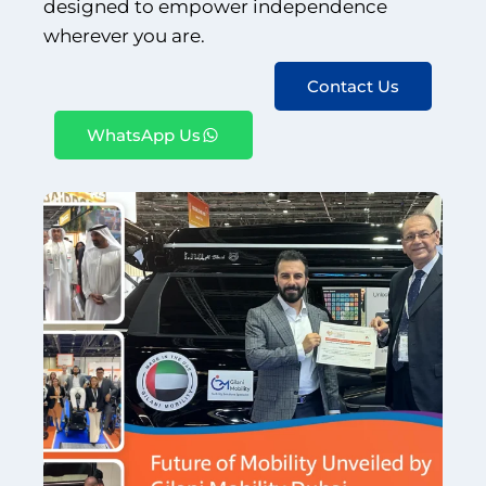
designed to empower independence
wherever you are.
Book An Assessment
Contact Us
Contact Us
WhatsApp Us
My Account