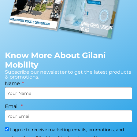
Know More About Gilani
Mobility
Subscribe our newsletter to get the latest products
& promotions.
Name
Email
I agree to receive marketing emails, promotions, and