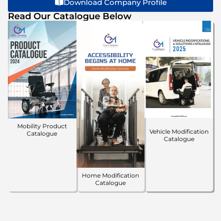
Download Company Profile
Read Our Catalogue Below
Mobility Product
Vehicle Modification
Catalogue
Catalogue
Home Modification
Catalogue