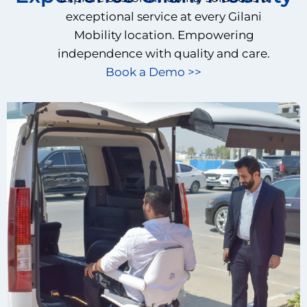
exceptional service at every Gilani
Mobility location. Empowering
independence with quality and care.
Book a Demo >>