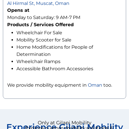
Al Hirmal St, Muscat, Oman
Opens at
Monday to Saturday: 9 AM-7 PM
Products / Services Offered
Wheelchair For Sale
Mobility Scooter for Sale
Home Modifications for People of
Determination
Wheelchair Ramps
Accessible Bathroom Accessories
We provide mobility equipment in
Oman
too.
Only at Gilani Mobility
Experience Gilani Mobility
Explore custom mobility solutions &