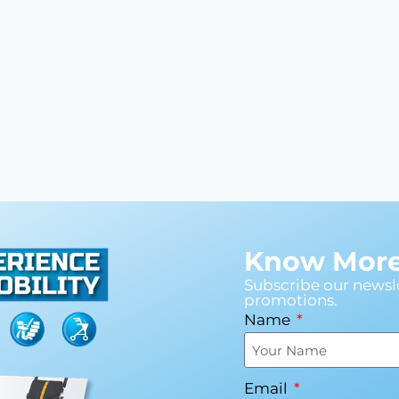
Know More 
Subscribe our newsle
promotions.
Name
Email