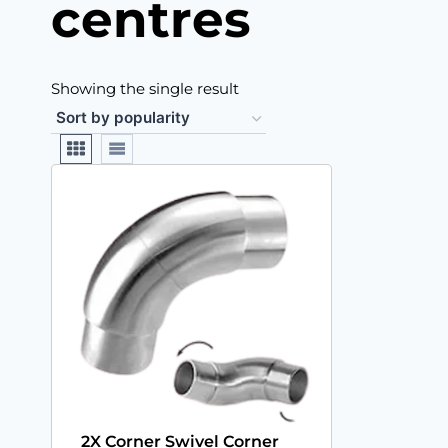
centres
Showing the single result
2X Corner Swivel Corner