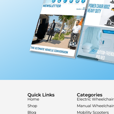
Quick Links
Categories
Home
Electric Wheelchair
Shop
Manual Wheelchair
Blog
Mobility Scooters