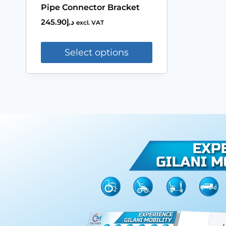
Pipe Connector Bracket
245.90
د.إ
excl. VAT
Select options