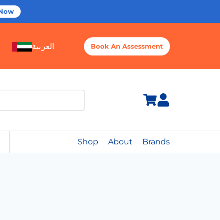
 Now
العربية
Book An Assessment
Shop
About
Brands