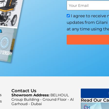
I agree to receive
updates from Gilani 
at any time using the
Contact Us
s
Showroom Address:
BELHOUL
Group Building - Ground Floor - Al
Read Our Ca
s
Garhoud - Dubai