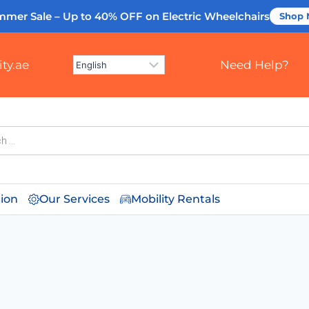
mmer Sale – Up to 40% OFF
on Electric Wheelchairs
Shop
ty.ae
Need Help?
tion
Our Services
Mobility Rentals