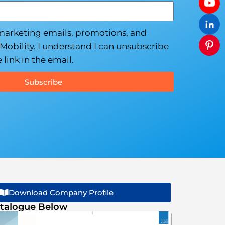
 marketing emails, promotions, and
Mobility. I understand I can unsubscribe
 link in the email.
Subscribe
Download Company Profile
talogue Below