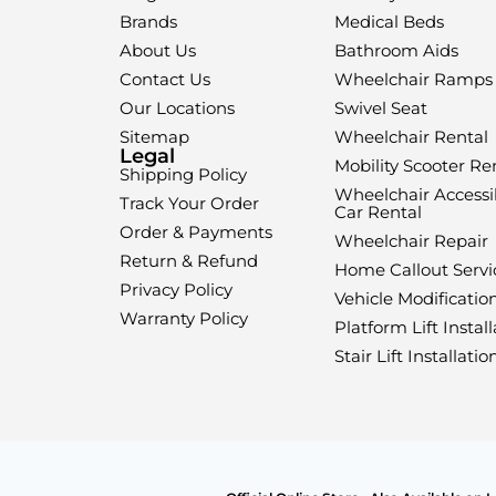
Brands
Medical Beds
About Us
Bathroom Aids
Contact Us
Wheelchair Ramps
Our Locations
Swivel Seat
Sitemap
Wheelchair Rental
Legal
Mobility Scooter Re
Shipping Policy
Wheelchair Accessi
Track Your Order
Car Rental
Order & Payments
Wheelchair Repair
Return & Refund
Home Callout Servi
Privacy Policy
Vehicle Modificatio
Warranty Policy
Platform Lift Install
Stair Lift Installatio