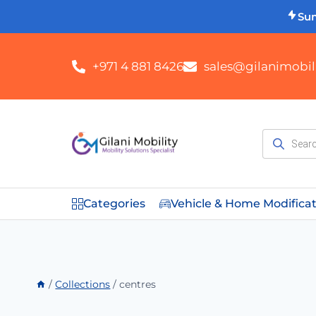
Su
+971 4 881 8426
sales@gilanimobili
Categories
Vehicle & Home Modifica
/
Collections
/
centres