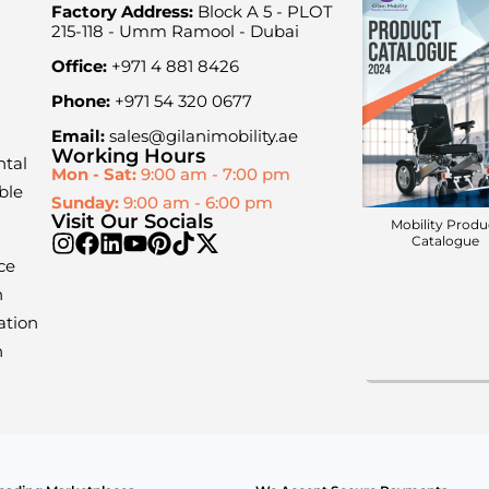
Factory Address:
Block A 5 - PLOT
215-118 - Umm Ramool - Dubai
Office:
+971 4 881 8426
Phone:
+971 54 320 0677
Email:
sales@gilanimobility.ae
Working Hours
ntal
Mon - Sat:
9:00 am - 7:00 pm
ble
Sunday:
9:00 am - 6:00 pm
Visit Our Socials
Mobility Produ
Catalogue
ce
n
ation
n