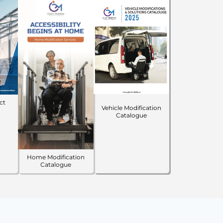
ct
Vehicle Modification
Catalogue
Home Modification
Catalogue