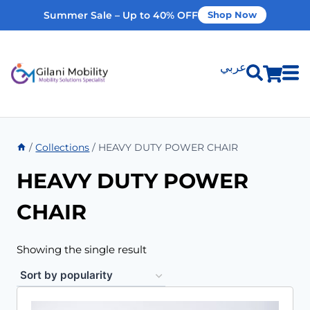
Summer Sale – Up to 40% OFF
Shop Now
عربي
Shop Products
/
Collections
/
HEAVY DUTY POWER CHAIR
Vehicle Modifications
HEAVY DUTY POWER
Home Modifications
CHAIR
Rent Equipment
Showing the single result
Our Services