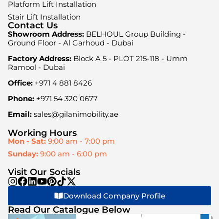
Platform Lift Installation
Stair Lift Installation
Contact Us
Showroom Address:
BELHOUL Group Building -
Ground Floor - Al Garhoud - Dubai
Factory Address:
Block A 5 - PLOT 215-118 - Umm
Ramool - Dubai
Office:
+971 4 881 8426
Phone:
+971 54 320 0677
Email:
sales@gilanimobility.ae
Working Hours
Mon - Sat:
9:00 am - 7:00 pm
Sunday:
9:00 am - 6:00 pm
Visit Our Socials
Download Company Profile
Read Our Catalogue Below