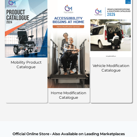
Mobility Product
Vehicle Modification
Catalogue
Catalogue
Home Modification
Catalogue
Official Online Store • Also Available on Leading Marketplaces