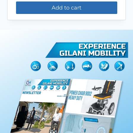
Add to cart