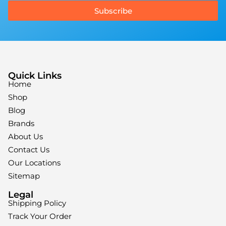
Subscribe
Quick Links
Home
Shop
Blog
Brands
About Us
Contact Us
Our Locations
Sitemap
Legal
Shipping Policy
Track Your Order