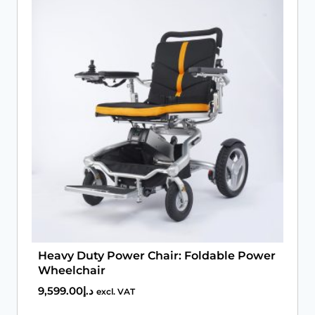
Book An Assessment
Contact Us
My Account
Heavy Duty Power Chair: Foldable Power
Wheelchair
9,599.00
د.إ
excl. VAT