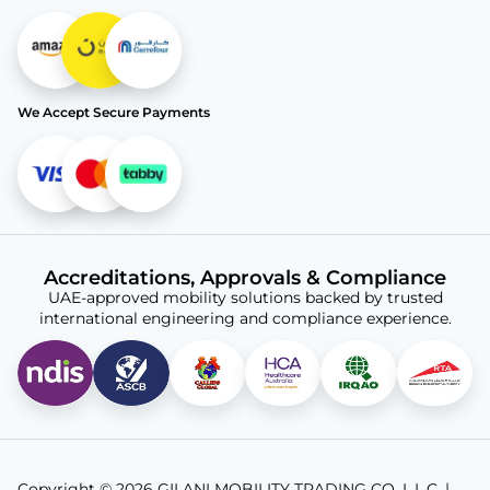
We Accept Secure Payments
Accreditations, Approvals & Compliance
UAE-approved mobility solutions backed by trusted
international engineering and compliance experience.
Copyright © 2026 GILANI MOBILITY TRADING CO. L.L.C. |