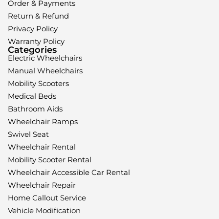
Order & Payments
Return & Refund
Privacy Policy
Warranty Policy
Categories
Electric Wheelchairs
Manual Wheelchairs
Mobility Scooters
Medical Beds
Bathroom Aids
Wheelchair Ramps
Swivel Seat
Wheelchair Rental
Mobility Scooter Rental
Wheelchair Accessible Car Rental
Wheelchair Repair
Home Callout Service
Vehicle Modification