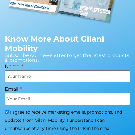
Know More About Gilani
Mobility
Subscribe our newsletter to get the latest products
& promotions.
Name
Email
I agree to receive marketing emails, promotions, and
updates from Gilani Mobility. I understand I can
unsubscribe at any time using the link in the email.