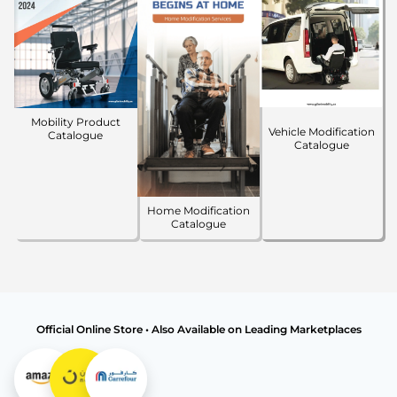
Mobility Product
Vehicle Modification
Catalogue
Catalogue
Home Modification
Catalogue
Official Online Store • Also Available on Leading Marketplaces