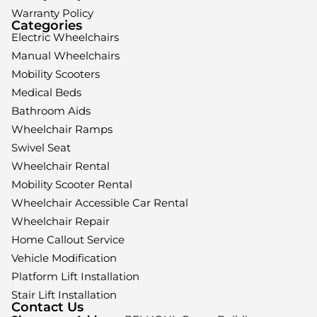
Warranty Policy
Categories
Electric Wheelchairs
Manual Wheelchairs
Mobility Scooters
Medical Beds
Bathroom Aids
Wheelchair Ramps
Swivel Seat
Wheelchair Rental
Mobility Scooter Rental
Wheelchair Accessible Car Rental
Wheelchair Repair
Home Callout Service
Vehicle Modification
Platform Lift Installation
Stair Lift Installation
Contact Us