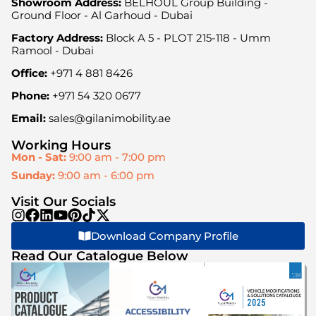
Showroom Address:
BELHOUL Group Building -
Ground Floor - Al Garhoud - Dubai
Factory Address:
Block A 5 - PLOT 215-118 - Umm
Ramool - Dubai
Office:
+971 4 881 8426
Phone:
+971 54 320 0677
Email:
sales@gilanimobility.ae
Working Hours
Mon - Sat:
9:00 am - 7:00 pm
Sunday:
9:00 am - 6:00 pm
Visit Our Socials
Download Company Profile
Read Our Catalogue Below