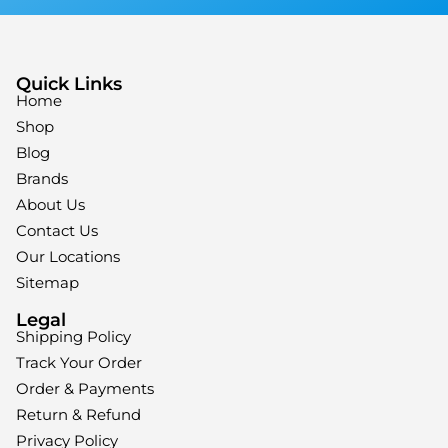
Quick Links
Home
Shop
Blog
Brands
About Us
Contact Us
Our Locations
Sitemap
Legal
Shipping Policy
Track Your Order
Order & Payments
Return & Refund
Privacy Policy