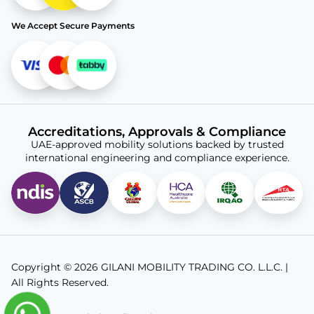
We Accept Secure Payments
Accreditations, Approvals & Compliance
UAE-approved mobility solutions backed by trusted
international engineering and compliance experience.
Copyright © 2026 GILANI MOBILITY TRADING CO. L.L.C. |
All Rights Reserved.