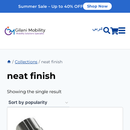
Summer Sale – Up to 40% OFF
Shop Now
عربي
Shop Products
/
Collections
/
neat finish
Vehicle Modifications
neat finish
Home Modifications
Showing the single result
Rent Equipment
Our Services