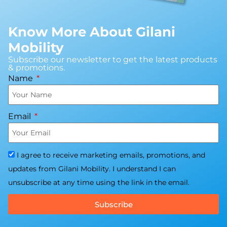
Know More About Gilani
Mobility
Subscribe our newsletter to get the latest products
& promotions.
Name
Email
I agree to receive marketing emails, promotions, and
updates from Gilani Mobility. I understand I can
unsubscribe at any time using the link in the email.
Subscribe