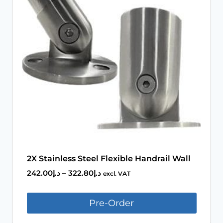
Book An Assessment
Contact Us
My Account
2X Stainless Steel Flexible Handrail Wall
242.00
د.إ
–
322.80
د.إ
excl. VAT
Pre-Order