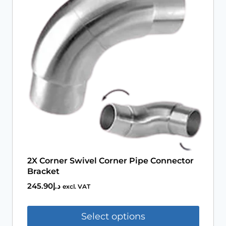
Book An Assessment
Contact Us
My Account
2X Corner Swivel Corner Pipe Connector
Bracket
245.90
د.إ
excl. VAT
Select options