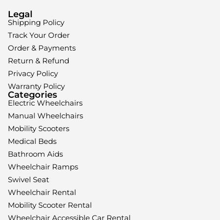
Legal
Shipping Policy
Track Your Order
Order & Payments
Return & Refund
Privacy Policy
Warranty Policy
Categories
Electric Wheelchairs
Manual Wheelchairs
Mobility Scooters
Medical Beds
Bathroom Aids
Wheelchair Ramps
Swivel Seat
Wheelchair Rental
Mobility Scooter Rental
Wheelchair Accessible Car Rental