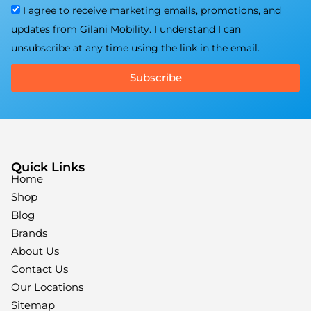
I agree to receive marketing emails, promotions, and
updates from Gilani Mobility. I understand I can
unsubscribe at any time using the link in the email.
Subscribe
Quick Links
Home
Shop
Blog
Brands
About Us
Contact Us
Our Locations
Sitemap