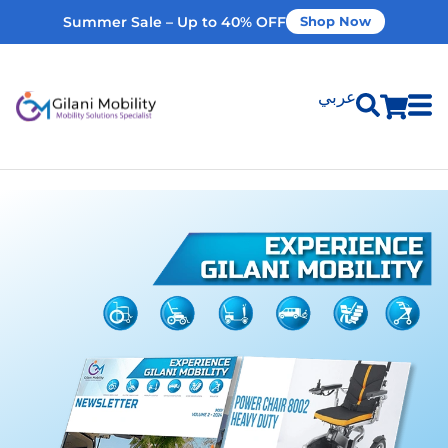
Summer Sale – Up to 40% OFF
Shop Now
عربي
Shop Products
Vehicle Modifications
Home Modifications
Rent Equipment
Our Services