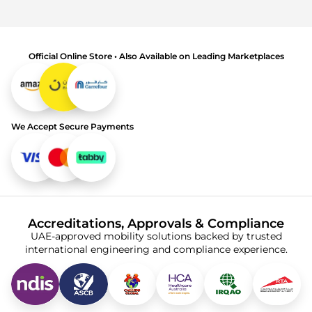
Official Online Store • Also Available on Leading Marketplaces
We Accept Secure Payments
Accreditations, Approvals & Compliance
UAE-approved mobility solutions backed by trusted
international engineering and compliance experience.