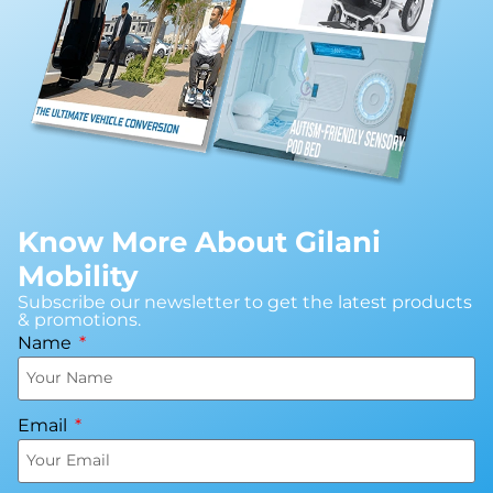
Book An Assessment
Contact Us
My Account
Know More About Gilani
Mobility
Subscribe our newsletter to get the latest products
& promotions.
Name
Email