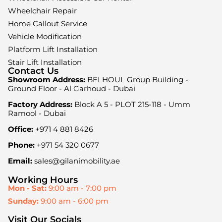
Wheelchair Repair
Home Callout Service
Vehicle Modification
Platform Lift Installation
Stair Lift Installation
Contact Us
Showroom Address:
BELHOUL Group Building -
Ground Floor - Al Garhoud - Dubai
Factory Address:
Block A 5 - PLOT 215-118 - Umm
Ramool - Dubai
Office:
+971 4 881 8426
Phone:
+971 54 320 0677
Email:
sales@gilanimobility.ae
Working Hours
Mon - Sat:
9:00 am - 7:00 pm
Sunday:
9:00 am - 6:00 pm
Visit Our Socials