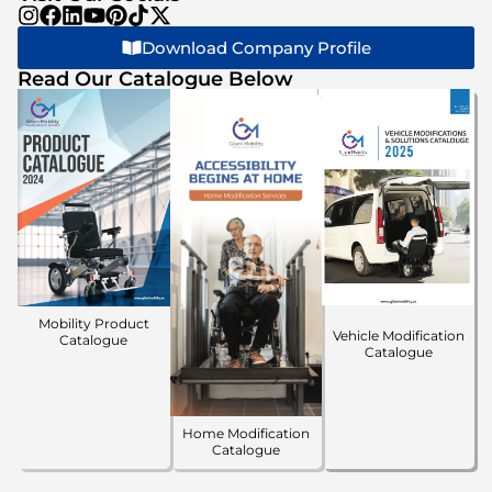
Download Company Profile
Read Our Catalogue Below
Mobility Product
Vehicle Modification
Catalogue
Catalogue
Home Modification
Catalogue