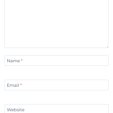
Name
*
Email
*
Website