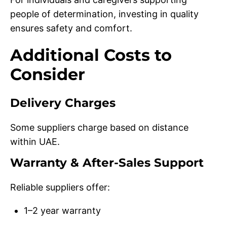
people of determination, investing in quality
ensures safety and comfort.
Additional Costs to
Consider
Delivery Charges
Some suppliers charge based on distance
within UAE.
Warranty & After-Sales Support
Reliable suppliers offer:
1–2 year warranty