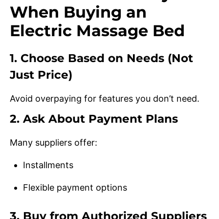
When Buying an
Electric Massage Bed
1. Choose Based on Needs (Not
Just Price)
Avoid overpaying for features you don’t need.
2. Ask About Payment Plans
Many suppliers offer:
Installments
Flexible payment options
3. Buy from Authorized Suppliers