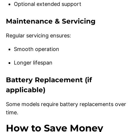
Optional extended support
Maintenance & Servicing
Regular servicing ensures:
Smooth operation
Longer lifespan
Battery Replacement (if
applicable)
Some models require battery replacements over
time.
How to Save Money