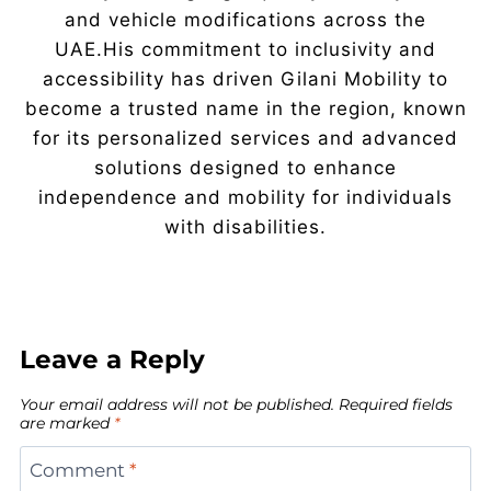
and vehicle modifications across the
UAE.His commitment to inclusivity and
accessibility has driven Gilani Mobility to
become a trusted name in the region, known
for its personalized services and advanced
solutions designed to enhance
independence and mobility for individuals
with disabilities.
Leave a Reply
Your email address will not be published.
Required fields
are marked
*
Comment
*