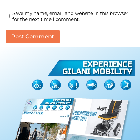
Save my name, email, and website in this browser
for the next time I comment.