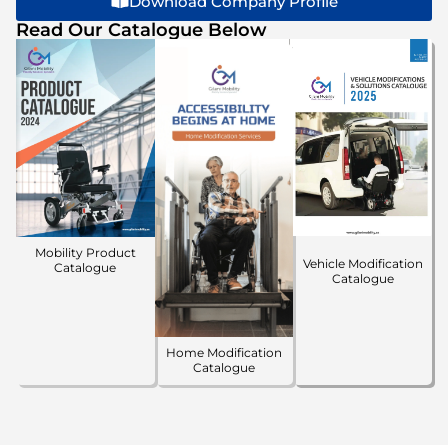
Download Company Profile
Read Our Catalogue Below
Mobility Product
Vehicle Modification
Catalogue
Catalogue
Home Modification
Catalogue