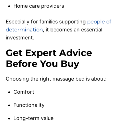
Home care providers
Especially for families supporting
people of
determination
, it becomes an essential
investment.
Get Expert Advice
Before You Buy
Choosing the right massage bed is about:
Comfort
Functionality
Long-term value