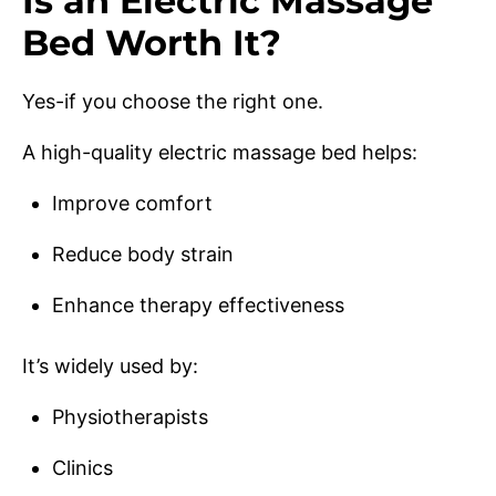
Is an Electric Massage
Bed Worth It?
Yes-if you choose the right one.
A high-quality electric massage bed helps:
Improve comfort
Reduce body strain
Enhance therapy effectiveness
It’s widely used by:
Physiotherapists
Clinics