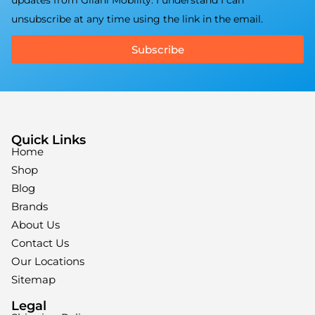
updates from Gilani Mobility. I understand I can
unsubscribe at any time using the link in the email.
Subscribe
Quick Links
Home
Shop
Blog
Brands
About Us
Contact Us
Our Locations
Sitemap
Legal