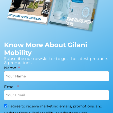
Know More About Gilani
Mobility
Subscribe our newsletter to get the latest products
& promotions.
Name
Email
I agree to receive marketing emails, promotions, and