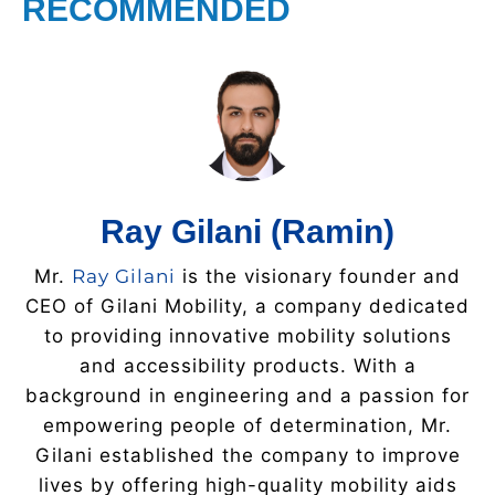
RECOMMENDED
Ray Gilani (Ramin)
Mr.
Ray Gilani
is the visionary founder and
CEO of Gilani Mobility, a company dedicated
to providing innovative mobility solutions
and accessibility products. With a
background in engineering and a passion for
empowering people of determination, Mr.
Gilani established the company to improve
lives by offering high-quality mobility aids