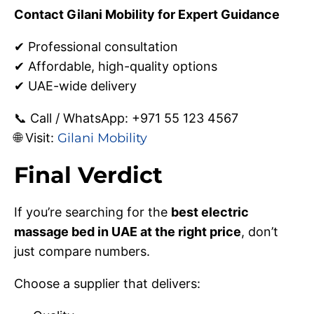
Contact Gilani Mobility for Expert Guidance
✔ Professional consultation
✔ Affordable, high-quality options
✔ UAE-wide delivery
📞 Call / WhatsApp: +971 55 123 4567
🌐 Visit:
Gilani Mobility
Final Verdict
If you’re searching for the
best electric
massage bed in UAE at the right price
, don’t
just compare numbers.
Choose a supplier that delivers: