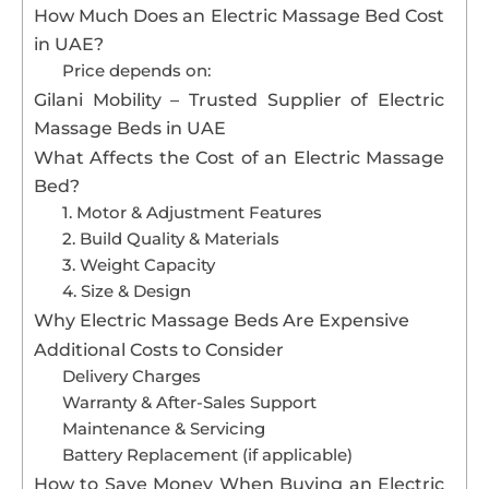
How Much Does an Electric Massage Bed Cost
in UAE?
Price depends on:
Gilani Mobility – Trusted Supplier of Electric
Massage Beds in UAE
What Affects the Cost of an Electric Massage
Bed?
1. Motor & Adjustment Features
2. Build Quality & Materials
3. Weight Capacity
4. Size & Design
Why Electric Massage Beds Are Expensive
Additional Costs to Consider
Delivery Charges
Warranty & After-Sales Support
Maintenance & Servicing
Battery Replacement (if applicable)
How to Save Money When Buying an Electric