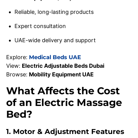
Reliable, long-lasting products
Expert consultation
UAE-wide delivery and support
Explore:
Medical Beds UAE
View:
Electric Adjustable Beds Dubai
Browse:
Mobility Equipment UAE
What Affects the Cost
of an Electric Massage
Bed?
1. Motor & Adjustment Features