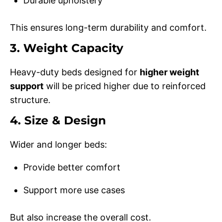
Durable upholstery
This ensures long-term durability and comfort.
3. Weight Capacity
Heavy-duty beds designed for
higher weight
support
will be priced higher due to reinforced
structure.
4. Size & Design
Wider and longer beds:
Provide better comfort
Support more use cases
But also increase the overall cost.