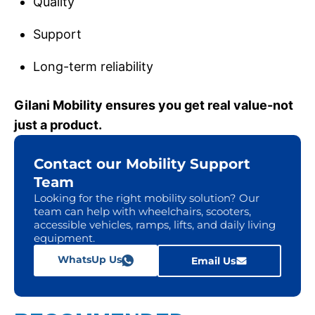
Quality
Support
Long-term reliability
Gilani Mobility ensures you get real value-not
just a product.
Contact our Mobility Support
Team
Looking for the right mobility solution? Our
team can help with wheelchairs, scooters,
accessible vehicles, ramps, lifts, and daily living
equipment.
WhatsUp Us
Email Us