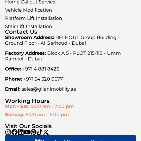
Home Callout Service
Vehicle Modification
Platform Lift Installation
Stair Lift Installation
Contact Us
Showroom Address:
BELHOUL Group Building -
Ground Floor - Al Garhoud - Dubai
Factory Address:
Block A 5 - PLOT 215-118 - Umm
Ramool - Dubai
Office:
+971 4 881 8426
Phone:
+971 54 320 0677
Email:
sales@gilanimobility.ae
Working Hours
Mon - Sat:
9:00 am - 7:00 pm
Sunday:
9:00 am - 6:00 pm
Visit Our Socials