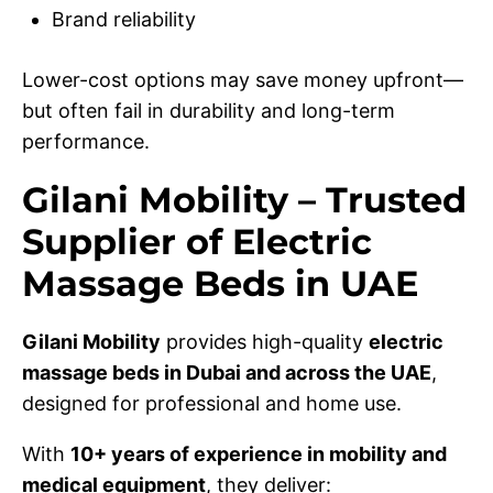
Brand reliability
Lower-cost options may save money upfront—
but often fail in durability and long-term
performance.
Gilani Mobility – Trusted
Supplier of Electric
Massage Beds in UAE
Gilani Mobility
provides high-quality
electric
massage beds in Dubai and across the UAE
,
designed for professional and home use.
With
10+ years of experience in mobility and
medical equipment
, they deliver: