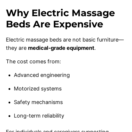
Why Electric Massage
Beds Are Expensive
Electric massage beds are not basic furniture—
they are
medical-grade equipment
.
The cost comes from:
Advanced engineering
Motorized systems
Safety mechanisms
Long-term reliability
For individuals and caregivers supporting