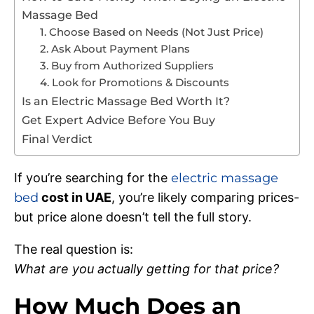
Massage Bed
1. Choose Based on Needs (Not Just Price)
2. Ask About Payment Plans
3. Buy from Authorized Suppliers
4. Look for Promotions & Discounts
Is an Electric Massage Bed Worth It?
Get Expert Advice Before You Buy
Final Verdict
If you’re searching for the
electric massage
bed
cost in UAE
, you’re likely comparing prices-
but price alone doesn’t tell the full story.
The real question is:
What are you actually getting for that price?
How Much Does an