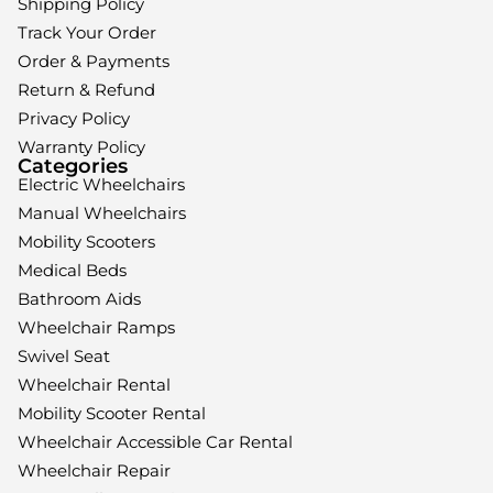
Shipping Policy
Track Your Order
Order & Payments
Return & Refund
Privacy Policy
Warranty Policy
Categories
Electric Wheelchairs
Manual Wheelchairs
Mobility Scooters
Medical Beds
Bathroom Aids
Wheelchair Ramps
Swivel Seat
Wheelchair Rental
Mobility Scooter Rental
Wheelchair Accessible Car Rental
Wheelchair Repair