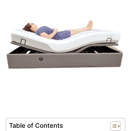
Book An Assessment
Contact Us
My Account
Table of Contents