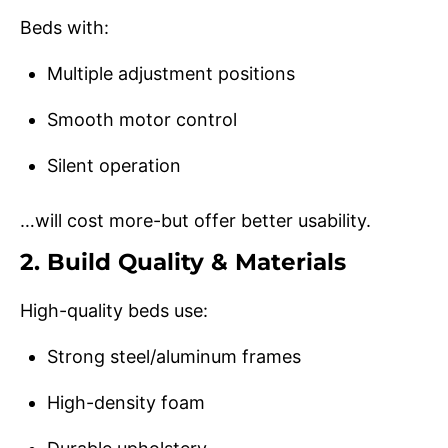
Beds with:
Multiple adjustment positions
Smooth motor control
Silent operation
…will cost more-but offer better usability.
2. Build Quality & Materials
High-quality beds use:
Strong steel/aluminum frames
High-density foam