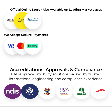
Official Online Store • Also Available on Leading Marketplaces
We Accept Secure Payments
Accreditations, Approvals & Compliance
UAE-approved mobility solutions backed by trusted
international engineering and compliance experience.