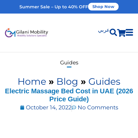
Summer Sale – Up to 40% OFF
Shop Now
عربي
Shop Products
Guides
Vehicle Modifications
Home
»
Blog
»
Guides
Home Modifications
Electric Massage Bed Cost in UAE (2026
Price Guide)
October 14, 2022
No Comments
Rent Equipment
Our Services