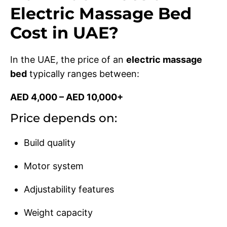
Electric Massage Bed
Cost in UAE?
In the UAE, the price of an
electric massage
bed
typically ranges between:
AED 4,000 – AED 10,000+
Price depends on:
Build quality
Motor system
Adjustability features
Weight capacity