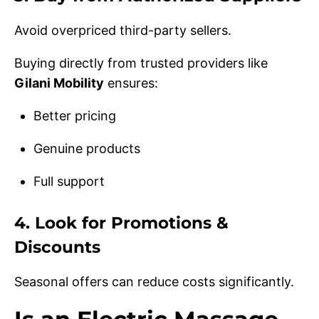
Avoid overpriced third-party sellers.
Buying directly from trusted providers like
Gilani Mobility
ensures:
Better pricing
Genuine products
Full support
4. Look for Promotions &
Discounts
Seasonal offers can reduce costs significantly.