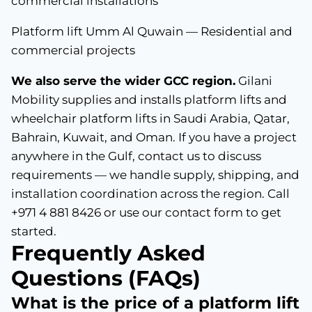
commercial installations
Platform lift Umm Al Quwain — Residential and
commercial projects
We also serve the wider GCC region.
Gilani
Mobility supplies and installs platform lifts and
wheelchair platform lifts in Saudi Arabia, Qatar,
Bahrain, Kuwait, and Oman. If you have a project
anywhere in the Gulf, contact us to discuss
requirements — we handle supply, shipping, and
installation coordination across the region. Call
+971 4 881 8426 or use our contact form to get
started.
Frequently Asked
Questions (FAQs)
What is the price of a platform lift