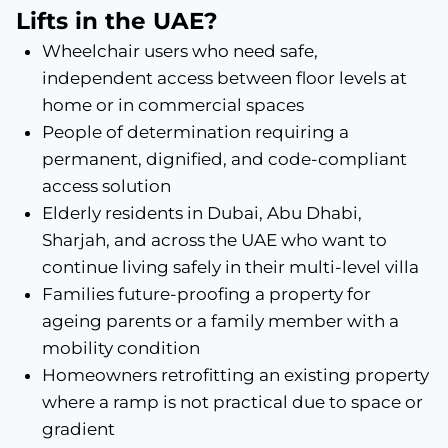
Lifts in the UAE?
Wheelchair users who need safe,
independent access between floor levels at
home or in commercial spaces
People of determination requiring a
permanent, dignified, and code-compliant
access solution
Elderly residents in Dubai, Abu Dhabi,
Sharjah, and across the UAE who want to
continue living safely in their multi-level villa
Families future-proofing a property for
ageing parents or a family member with a
mobility condition
Homeowners retrofitting an existing property
where a ramp is not practical due to space or
gradient