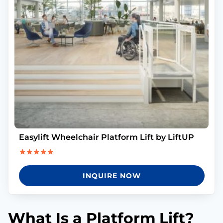
Easylift Wheelchair Platform Lift by LiftUP
Rated
5.00
INQUIRE NOW
out of 5
What Is a Platform Lift?