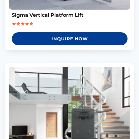
Sigma Vertical Platform Lift
Rated
5.00
INQUIRE NOW
out of 5