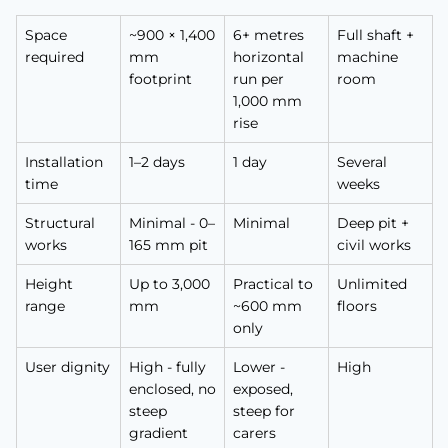
Space
~900 × 1,400
6+ metres
Full shaft +
required
mm
horizontal
machine
footprint
run per
room
1,000 mm
rise
Installation
1–2 days
1 day
Several
time
weeks
Structural
Minimal - 0–
Minimal
Deep pit +
works
165 mm pit
civil works
Height
Up to 3,000
Practical to
Unlimited
range
mm
~600 mm
floors
only
User dignity
High - fully
Lower -
High
enclosed, no
exposed,
steep
steep for
gradient
carers