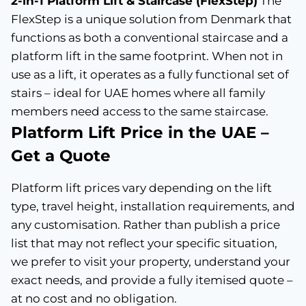
2-in-1 Platform Lift & Staircase (FlexStep)
The
FlexStep is a unique solution from Denmark that
functions as both a conventional staircase and a
platform lift in the same footprint. When not in
use as a lift, it operates as a fully functional set of
stairs – ideal for UAE homes where all family
members need access to the same staircase.
Platform Lift Price in the UAE –
Get a Quote
Platform lift prices vary depending on the lift
type, travel height, installation requirements, and
any customisation. Rather than publish a price
list that may not reflect your specific situation,
we prefer to visit your property, understand your
exact needs, and provide a fully itemised quote –
at no cost and no obligation.