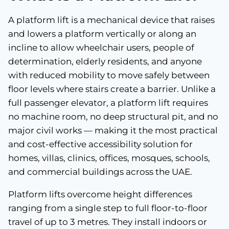
A platform lift is a mechanical device that raises
and lowers a platform vertically or along an
incline to allow wheelchair users, people of
determination, elderly residents, and anyone
with reduced mobility to move safely between
floor levels where stairs create a barrier. Unlike a
full passenger elevator, a platform lift requires
no machine room, no deep structural pit, and no
major civil works — making it the most practical
and cost-effective accessibility solution for
homes, villas, clinics, offices, mosques, schools,
and commercial buildings across the UAE.
Platform lifts overcome height differences
ranging from a single step to full floor-to-floor
travel of up to 3 metres. They install indoors or