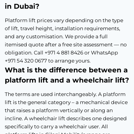
in Dubai?
Platform lift prices vary depending on the type
of lift, travel height, installation requirements,
and any customisation. We provide a full
itemised quote after a free site assessment — no
obligation. Call +971 4 881 8426 or WhatsApp
+971 54 320 0677 to arrange yours.
What is the difference between a
platform lift and a wheelchair lift?
The terms are used interchangeably. A platform
lift is the general category – a mechanical device
that raises a platform vertically or along an
incline. A wheelchair lift describes one designed
specifically to carry a wheelchair user. All