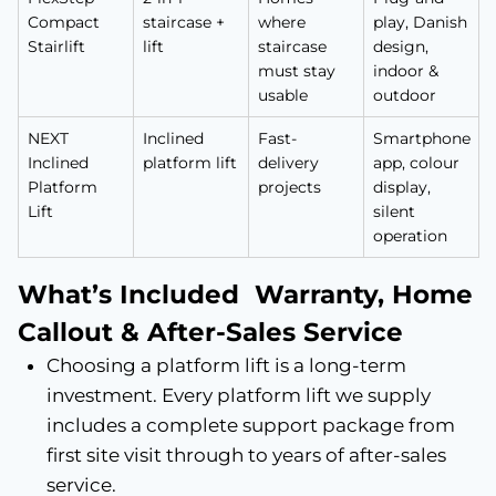
Compact
staircase +
where
play, Danish
Stairlift
lift
staircase
design,
must stay
indoor &
usable
outdoor
NEXT
Inclined
Fast-
Smartphone
Inclined
platform lift
delivery
app, colour
Platform
projects
display,
Lift
silent
operation
What’s Included Warranty, Home
Callout & After-Sales Service
Choosing a platform lift is a long-term
investment. Every platform lift we supply
includes a complete support package from
first site visit through to years of after-sales
service.