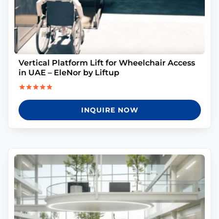
Vertical Platform Lift for Wheelchair Access
in UAE – EleNor by Liftup
Rated
5.00
INQUIRE NOW
out of 5