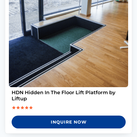
HDN Hidden In The Floor Lift Platform by
Liftup
Rated
5.00
INQUIRE NOW
out of 5