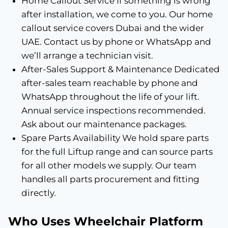
Home Callout Service If something is wrong
after installation, we come to you. Our home
callout service covers Dubai and the wider
UAE. Contact us by phone or WhatsApp and
we’ll arrange a technician visit.
After-Sales Support & Maintenance Dedicated
after-sales team reachable by phone and
WhatsApp throughout the life of your lift.
Annual service inspections recommended.
Ask about our maintenance packages.
Spare Parts Availability We hold spare parts
for the full Liftup range and can source parts
for all other models we supply. Our team
handles all parts procurement and fitting
directly.
Who Uses Wheelchair Platform