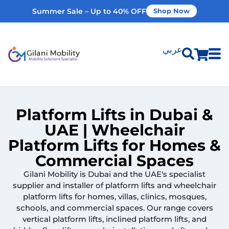
Summer Sale – Up to 40% OFF
Shop Now
عربي
Shop Products
Platform Lifts in Dubai &
Vehicle Modifications
UAE | Wheelchair
Platform Lifts for Homes &
Home Modifications
Commercial Spaces
Gilani Mobility is Dubai and the UAE's specialist
Rent Equipment
supplier and installer of platform lifts and wheelchair
platform lifts for homes, villas, clinics, mosques,
schools, and commercial spaces. Our range covers
Our Services
vertical platform lifts, inclined platform lifts, and