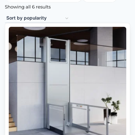
Showing all 6 results