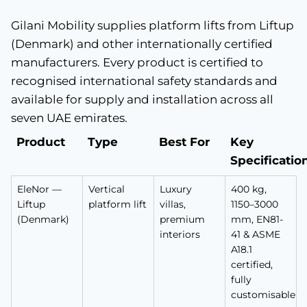
Gilani Mobility supplies platform lifts from Liftup
(Denmark) and other internationally certified
manufacturers. Every product is certified to
recognised international safety standards and
available for supply and installation across all
seven UAE emirates.
Product
Type
Best For
Key
Specificatio
EleNor —
Vertical
Luxury
400 kg,
Liftup
platform lift
villas,
1150–3000
(Denmark)
premium
mm, EN81-
interiors
41 & ASME
A18.1
certified,
fully
customisable