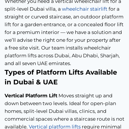
Whether you need a vertical wheelchair lift for a
split-level Dubai villa, a
wheelchair stairlift
for a
straight or curved staircase, an outdoor platform
lift for a garden entrance, or a concealed floor lift
for a premium interior — we have a solution and
we’ll advise the right one for your property after
a free site visit. Our team installs wheelchair
platform lifts across Dubai, Abu Dhabi, Sharjah,
and all seven UAE emirates.
Types of Platform Lifts Available
in Dubai & UAE
Vertical Platform Lift
Moves straight up and
down between two levels. Ideal for open-plan
homes, split-level Dubai villas, clinics, and
commercial spaces where a staircase route is not
available.
Vertical platform lifts
require minimal