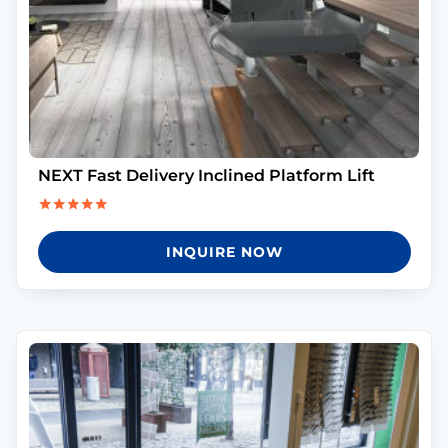
NEXT Fast Delivery Inclined Platform Lift
Rated
5.00
INQUIRE NOW
out of 5