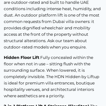
are outdoor-rated and built to handle UAE
conditions including intense heat, humidity, and
dust. An outdoor platform lift is one of the most
common requests from Dubai villa owners: it
provides dignified wheelchair and mobility
access at the front of the property without
structural alterations. Ask our team about
outdoor-rated models when you enquire.
Hidden Floor Lift
Fully concealed within the
floor when not in use – sitting flush with the
surrounding surface. When lowered, it is
completely invisible. The HDN Hidden by Liftup
is ideal for premium villa entrances, boutique
hospitality venues, and architectural interiors
where aesthetics are a priority.