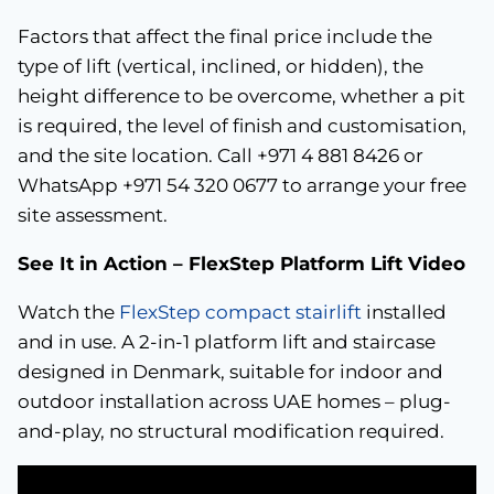
Factors that affect the final price include the
type of lift (vertical, inclined, or hidden), the
height difference to be overcome, whether a pit
is required, the level of finish and customisation,
and the site location. Call +971 4 881 8426 or
WhatsApp +971 54 320 0677 to arrange your free
site assessment.
See It in Action – FlexStep Platform Lift Video
Watch the
FlexStep compact stairlift
installed
and in use. A 2-in-1 platform lift and staircase
designed in Denmark, suitable for indoor and
outdoor installation across UAE homes – plug-
and-play, no structural modification required.