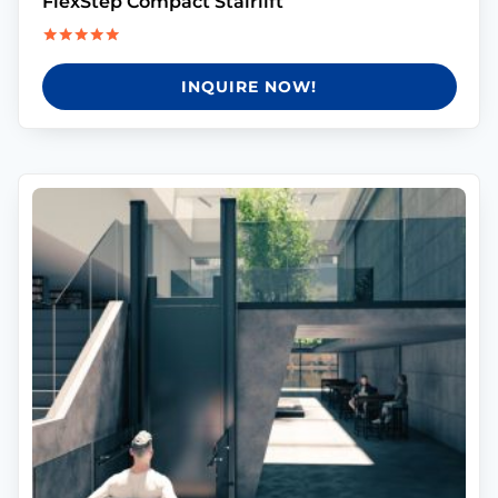
FlexStep Compact Stairlift
Rated
5.00
INQUIRE NOW!
out of 5