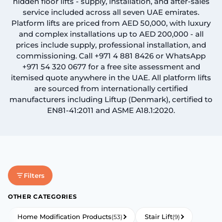
hidden floor lifts - supply, installation, and after-sales
service included across all seven UAE emirates.
Book An Assessment
Platform lifts are priced from AED 50,000, with luxury
and complex installations up to AED 200,000 - all
prices include supply, professional installation, and
Contact Us
commissioning. Call +971 4 881 8426 or WhatsApp
+971 54 320 0677 for a free site assessment and
itemised quote anywhere in the UAE. All platform lifts
My Account
are sourced from internationally certified
manufacturers including Liftup (Denmark), certified to
EN81-41:2011 and ASME A18.1:2020.
Filters
OTHER CATEGORIES
Home Modification Products
Stair Lift
(53)
(9)