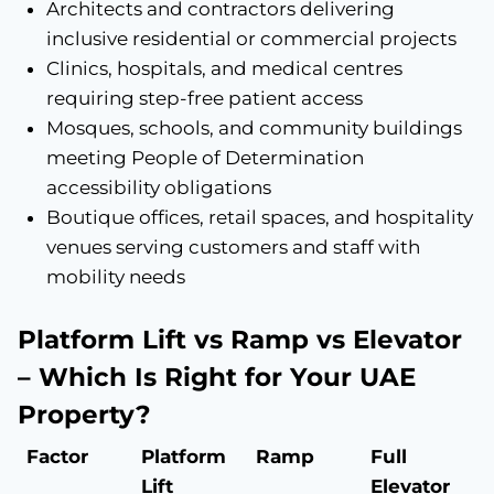
Architects and contractors delivering
inclusive residential or commercial projects
Clinics, hospitals, and medical centres
requiring step-free patient access
Mosques, schools, and community buildings
meeting People of Determination
accessibility obligations
Boutique offices, retail spaces, and hospitality
venues serving customers and staff with
mobility needs
Platform Lift vs Ramp vs Elevator
– Which Is Right for Your UAE
Property?
Factor
Platform
Ramp
Full
Lift
Elevator