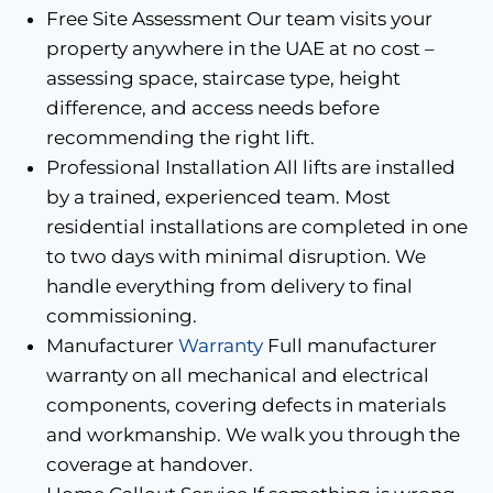
Free Site Assessment Our team visits your
property anywhere in the UAE at no cost –
assessing space, staircase type, height
difference, and access needs before
recommending the right lift.
Professional Installation All lifts are installed
by a trained, experienced team. Most
residential installations are completed in one
to two days with minimal disruption. We
handle everything from delivery to final
commissioning.
Manufacturer
Warranty
Full manufacturer
warranty on all mechanical and electrical
components, covering defects in materials
and workmanship. We walk you through the
coverage at handover.