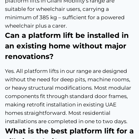
platform lifts in Gilani Mobility’s range are
suitable for wheelchair users, carrying a
minimum of 385 kg – sufficient for a powered
wheelchair plus a carer.
Can a platform lift be installed in
an existing home without major
renovations?
Yes. All platform lifts in our range are designed
without the need for deep pits, machine rooms,
or heavy structural modifications. Most modular
components fit through standard door frames,
making retrofit installation in existing UAE
homes straightforward. Most residential
installations are completed in one to two days.
What is the best platform lift for a