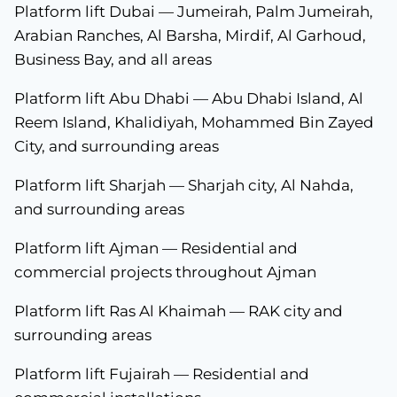
Platform lift Dubai — Jumeirah, Palm Jumeirah,
Arabian Ranches, Al Barsha, Mirdif, Al Garhoud,
Business Bay, and all areas
Platform lift Abu Dhabi — Abu Dhabi Island, Al
Reem Island, Khalidiyah, Mohammed Bin Zayed
City, and surrounding areas
Platform lift Sharjah — Sharjah city, Al Nahda,
and surrounding areas
Platform lift Ajman — Residential and
commercial projects throughout Ajman
Platform lift Ras Al Khaimah — RAK city and
surrounding areas
Platform lift Fujairah — Residential and