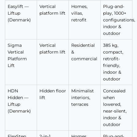
Easylift —
Vertical
Homes,
Plug-and-
Liftup
platform lift
villas,
play, 1000+
(Denmark)
retrofit
configurations,
indoor &
outdoor
Sigma
Vertical
Residential
385 kg,
Vertical
platform lift
&
compact,
Platform
commercial
retrofit-
Lift
friendly,
indoor &
outdoor
HDN
Hidden floor
Minimalist
Concealed
Hidden —
lift
interiors,
when
Liftup
terraces
lowered,
(Denmark)
near-silent,
indoor &
outdoor
FlexStep
2-in-1
Homes
Plug-and-