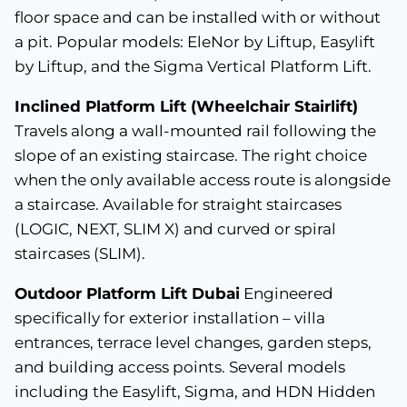
floor space and can be installed with or without
a pit. Popular models: EleNor by Liftup, Easylift
by Liftup, and the Sigma Vertical Platform Lift.
Inclined Platform Lift (Wheelchair Stairlift)
Travels along a wall-mounted rail following the
slope of an existing staircase. The right choice
when the only available access route is alongside
a staircase. Available for straight staircases
(LOGIC, NEXT, SLIM X) and curved or spiral
staircases (SLIM).
Outdoor Platform Lift Dubai
Engineered
specifically for exterior installation – villa
entrances, terrace level changes, garden steps,
and building access points. Several models
including the Easylift, Sigma, and HDN Hidden