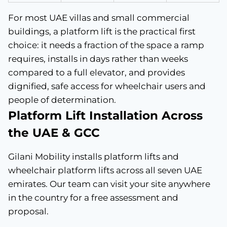
For most UAE villas and small commercial
buildings, a platform lift is the practical first
choice: it needs a fraction of the space a ramp
requires, installs in days rather than weeks
compared to a full elevator, and provides
dignified, safe access for wheelchair users and
people of determination.
Platform Lift Installation Across
the UAE & GCC
Gilani Mobility installs platform lifts and
wheelchair platform lifts across all seven UAE
emirates. Our team can visit your site anywhere
in the country for a free assessment and
proposal.