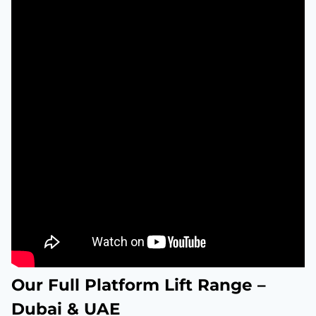
Our Full Platform Lift Range –
Dubai & UAE