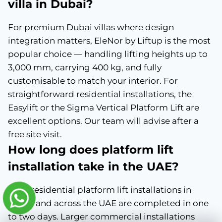
villa in Dubai?
For premium Dubai villas where design
integration matters, EleNor by Liftup is the most
popular choice — handling lifting heights up to
3,000 mm, carrying 400 kg, and fully
customisable to match your interior. For
straightforward residential installations, the
Easylift or the Sigma Vertical Platform Lift are
excellent options. Our team will advise after a
free site visit.
How long does platform lift
installation take in the UAE?
Most residential platform lift installations in
Dubai and across the UAE are completed in one
to two days. Larger commercial installations