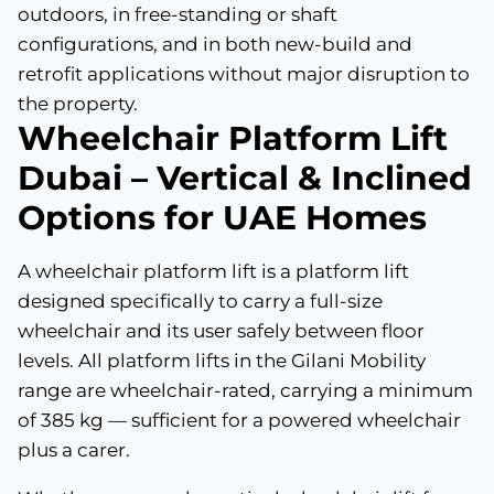
outdoors, in free-standing or shaft
configurations, and in both new-build and
retrofit applications without major disruption to
the property.
Wheelchair Platform Lift
Dubai – Vertical & Inclined
Options for UAE Homes
A wheelchair platform lift is a platform lift
designed specifically to carry a full-size
wheelchair and its user safely between floor
levels. All platform lifts in the Gilani Mobility
range are wheelchair-rated, carrying a minimum
of 385 kg — sufficient for a powered wheelchair
plus a carer.