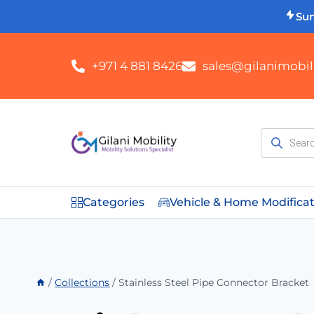
Su
+971 4 881 8426
sales@gilanimobili
Categories
Vehicle & Home Modifica
/
Collections
/
Stainless Steel Pipe Connector Bracket