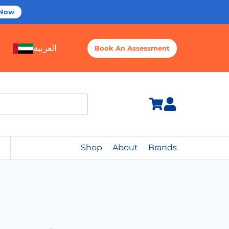
 Now
العربية
Book An Assessment
Shop
About
Brands