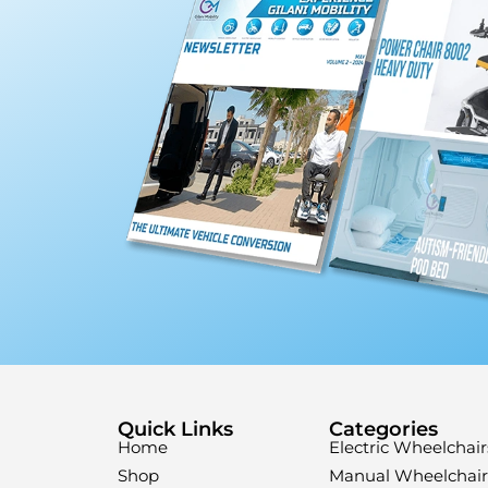
Quick Links
Categories
Home
Electric Wheelchair
Shop
Manual Wheelchair