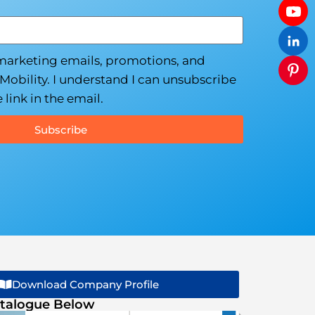
 marketing emails, promotions, and
Mobility. I understand I can unsubscribe
 link in the email.
Subscribe
Download Company Profile
talogue Below