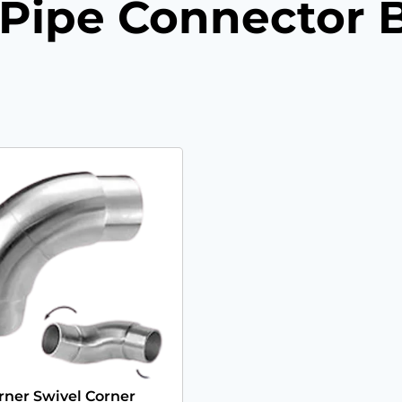
l Pipe Connector 
rner Swivel Corner