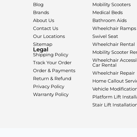
Blog
Mobility Scooters
Brands
Medical Beds
About Us
Bathroom Aids
Contact Us
Wheelchair Ramps
Our Locations
Swivel Seat
Sitemap
Wheelchair Rental
Legal
Mobility Scooter Re
Shipping Policy
Wheelchair Accessi
Track Your Order
Car Rental
Order & Payments
Wheelchair Repair
Return & Refund
Home Callout Servi
Privacy Policy
Vehicle Modificatio
Warranty Policy
Platform Lift Install
Stair Lift Installatio