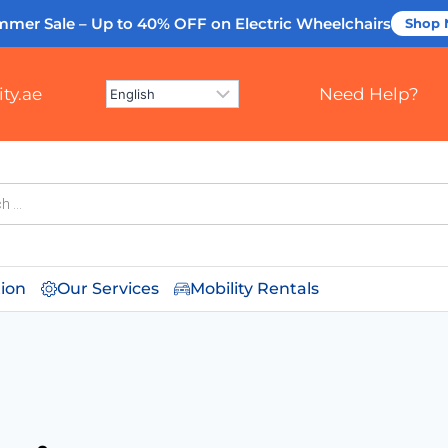
mmer Sale – Up to 40% OFF
on Electric Wheelchairs
Shop
ty.ae
Need Help?
tion
Our Services
Mobility Rentals