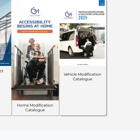
ct
Vehicle Modification
Catalogue
Home Modification
Catalogue