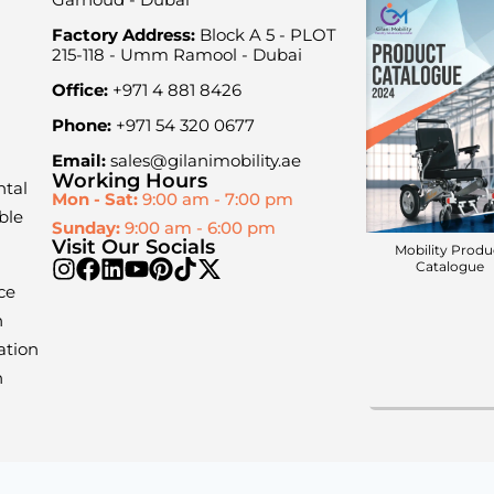
Factory Address:
Block A 5 - PLOT
215-118 - Umm Ramool - Dubai
Office:
+971 4 881 8426
Phone:
+971 54 320 0677
Email:
sales@gilanimobility.ae
Working Hours
ntal
Mon - Sat:
9:00 am - 7:00 pm
ble
Sunday:
9:00 am - 6:00 pm
Visit Our Socials
Mobility Produ
Catalogue
ce
n
ation
n