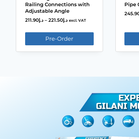
Railing Connections with
Pipe 
Adjustable Angle
245.9
211.90
د.إ
–
221.50
د.إ
excl. VAT
Pre-Order