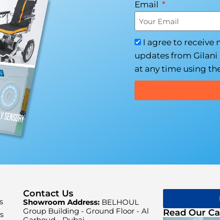
Email
I agree to receive
updates from Gilani 
at any time using the
Contact Us
s
Showroom Address:
BELHOUL
Group Building - Ground Floor - Al
Read Our Ca
s
Garhoud - Dubai