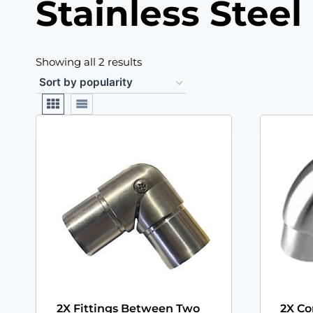
Stainless Stee
Showing all 2 results
2X Fittings Between Two
2X Co