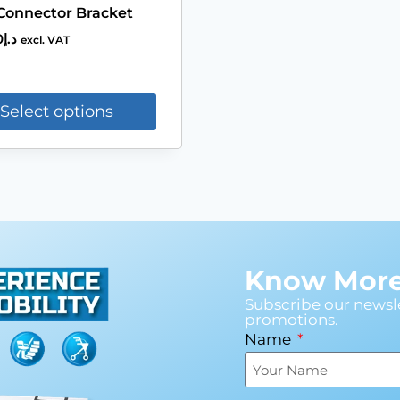
Connector Bracket
0
د.إ
excl. VAT
Select options
Know More 
Subscribe our newsle
promotions.
Name