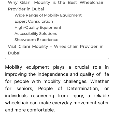
Why Gilani Mobility is the Best Wheelchair
Provider in Dubai
Wide Range of Mobility Equipment
Expert Consultation
High-Quality Equipment
Accessibility Solutions
Showroom Experience
Visit Gilani Mobility – Wheelchair Provider in
Dubai
Mobility equipment plays a crucial role in
improving the independence and quality of life
for people with mobility challenges. Whether
for seniors, People of Determination, or
individuals recovering from injury, a reliable
wheelchair can make everyday movement safer
and more comfortable.