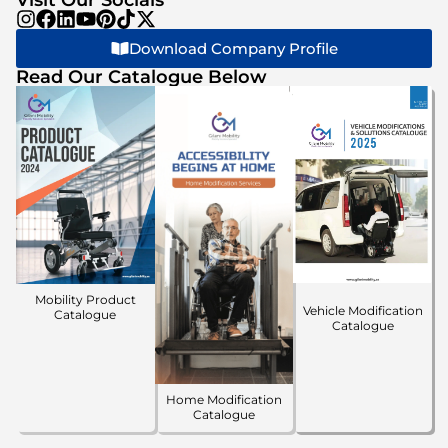
Download Company Profile
Read Our Catalogue Below
Mobility Product
Vehicle Modification
Catalogue
Catalogue
Home Modification
Catalogue