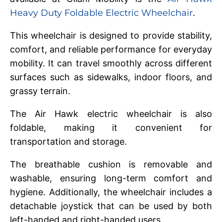
Heavy Duty Foldable Electric Wheelchair
.
This wheelchair is designed to provide stability,
comfort, and reliable performance for everyday
mobility. It can travel smoothly across different
surfaces such as sidewalks, indoor floors, and
grassy terrain.
The Air Hawk electric wheelchair is also
foldable, making it convenient for
transportation and storage.
The breathable cushion is removable and
washable, ensuring long-term comfort and
hygiene. Additionally, the wheelchair includes a
detachable joystick that can be used by both
left-handed and right-handed users.