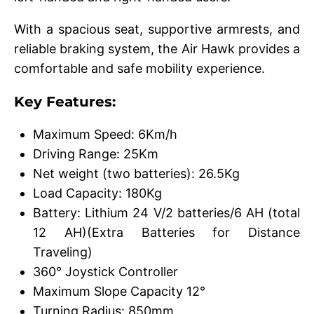
With a spacious seat, supportive armrests, and
reliable braking system, the Air Hawk provides a
comfortable and safe mobility experience.
Key Features:
Maximum Speed: 6Km/h
Driving Range: 25Km
Net weight (two batteries): 26.5Kg
Load Capacity: 180Kg
Battery: Lithium 24 V/2 batteries/6 AH (total
12 AH)(Extra Batteries for Distance
Traveling)
360° Joystick Controller
Maximum Slope Capacity 12°
Turning Radius: 850mm