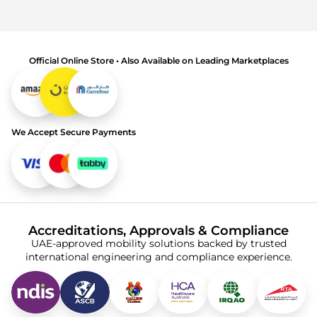
Official Online Store • Also Available on Leading Marketplaces
We Accept Secure Payments
Accreditations, Approvals & Compliance
UAE-approved mobility solutions backed by trusted
international engineering and compliance experience.