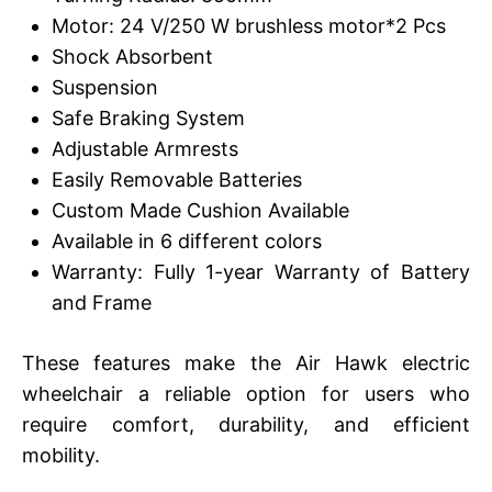
Motor: 24 V/250 W brushless motor*2 Pcs
Shock Absorbent
Suspension
Safe Braking System
Adjustable Armrests
Easily Removable Batteries
Custom Made Cushion Available
Available in 6 different colors
Warranty: Fully 1-year Warranty of Battery
and Frame
These features make the Air Hawk electric
wheelchair a reliable option for users who
require comfort, durability, and efficient
mobility.