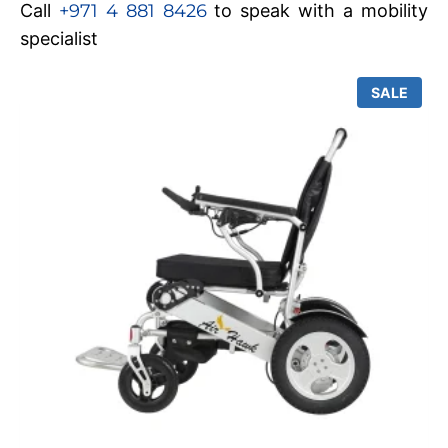
Call
+971 4 881 8426
to speak with a mobility
specialist
SALE