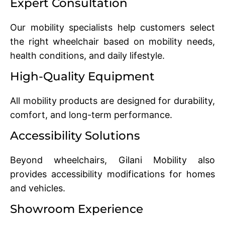
Expert Consultation
Our mobility specialists help customers select
the right wheelchair based on mobility needs,
health conditions, and daily lifestyle.
High-Quality Equipment
All mobility products are designed for durability,
comfort, and long-term performance.
Accessibility Solutions
Beyond wheelchairs, Gilani Mobility also
provides accessibility modifications for homes
and vehicles.
Showroom Experience