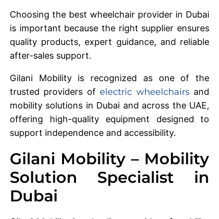
Choosing the best wheelchair provider in Dubai
is important because the right supplier ensures
quality products, expert guidance, and reliable
after-sales support.
Gilani Mobility is recognized as one of the
trusted providers of
electric wheelchairs
and
mobility solutions in Dubai and across the UAE,
offering high-quality equipment designed to
support independence and accessibility.
Gilani Mobility – Mobility
Solution Specialist in
Dubai