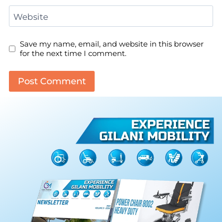
Website
Save my name, email, and website in this browser
for the next time I comment.