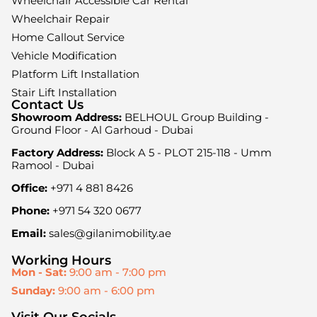
Wheelchair Accessible Car Rental
Wheelchair Repair
Home Callout Service
Vehicle Modification
Platform Lift Installation
Stair Lift Installation
Contact Us
Showroom Address:
BELHOUL Group Building -
Ground Floor - Al Garhoud - Dubai
Factory Address:
Block A 5 - PLOT 215-118 - Umm
Ramool - Dubai
Office:
+971 4 881 8426
Phone:
+971 54 320 0677
Email:
sales@gilanimobility.ae
Working Hours
Mon - Sat:
9:00 am - 7:00 pm
Sunday:
9:00 am - 6:00 pm
Visit Our Socials