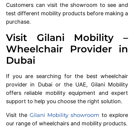
Customers can visit the showroom to see and
test different mobility products before making a
purchase.
Visit Gilani Mobility –
Wheelchair Provider in
Dubai
If you are searching for the best wheelchair
provider in Dubai or the UAE, Gilani Mobility
offers reliable mobility equipment and expert
support to help you choose the right solution.
Visit the
Gilani Mobility showroom
to explore
our range of wheelchairs and mobility products.