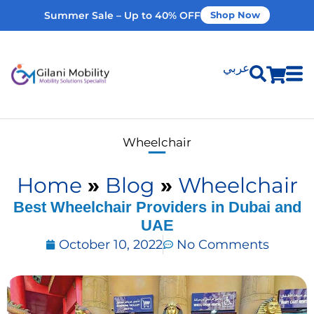
Summer Sale – Up to 40% OFF
Shop Now
عربي
Shop Products
Wheelchair
Vehicle Modifications
Home
»
Blog
»
Wheelchair
Home Modifications
Best Wheelchair Providers in Dubai and
UAE
October 10, 2022
No Comments
Rent Equipment
Our Services