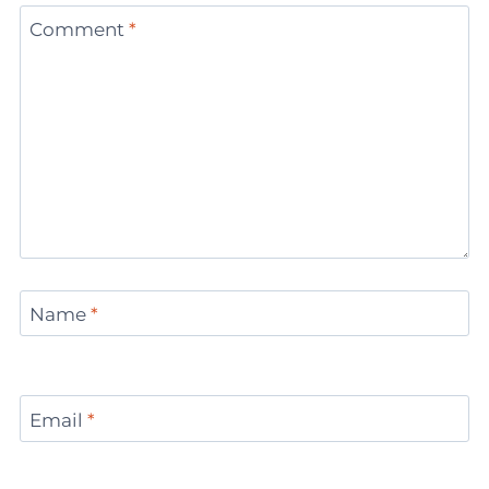
Comment
*
Name
*
Email
*