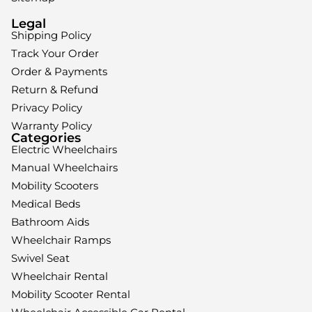
Legal
Shipping Policy
Track Your Order
Order & Payments
Return & Refund
Privacy Policy
Warranty Policy
Categories
Electric Wheelchairs
Manual Wheelchairs
Mobility Scooters
Medical Beds
Bathroom Aids
Wheelchair Ramps
Swivel Seat
Wheelchair Rental
Mobility Scooter Rental