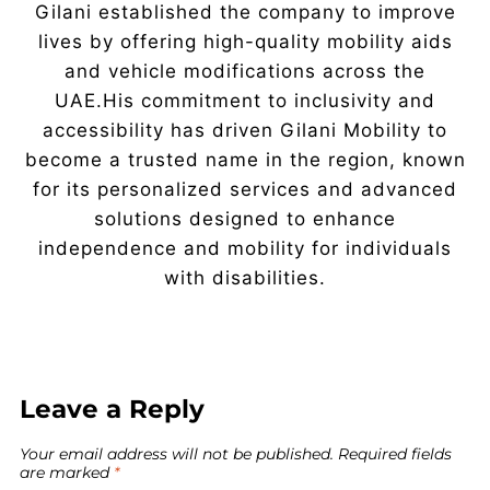
Gilani established the company to improve
lives by offering high-quality mobility aids
and vehicle modifications across the
UAE.His commitment to inclusivity and
accessibility has driven Gilani Mobility to
become a trusted name in the region, known
for its personalized services and advanced
solutions designed to enhance
independence and mobility for individuals
with disabilities.
Leave a Reply
Your email address will not be published.
Required fields
are marked
*