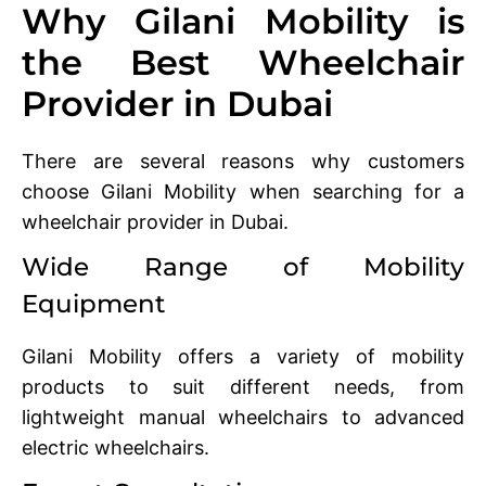
Why Gilani Mobility is
the Best Wheelchair
Provider in Dubai
There are several reasons why customers
choose Gilani Mobility when searching for a
wheelchair provider in Dubai.
Wide Range of Mobility
Equipment
Gilani Mobility offers a variety of mobility
products to suit different needs, from
lightweight manual wheelchairs to advanced
electric wheelchairs.