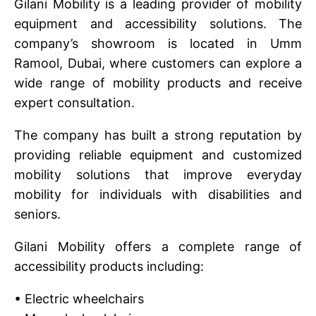
Gilani Mobility is a leading provider of mobility
equipment and accessibility solutions. The
company’s showroom is located in Umm
Ramool, Dubai, where customers can explore a
wide range of mobility products and receive
expert consultation.
The company has built a strong reputation by
providing reliable equipment and customized
mobility solutions that improve everyday
mobility for individuals with disabilities and
seniors.
Gilani Mobility offers a complete range of
accessibility products including:
• Electric wheelchairs