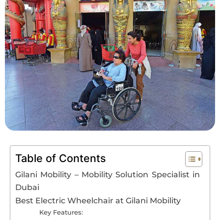
Book An Assessment
Contact Us
My Account
Table of Contents
Gilani Mobility – Mobility Solution Specialist in
Dubai
Best Electric Wheelchair at Gilani Mobility
Key Features: