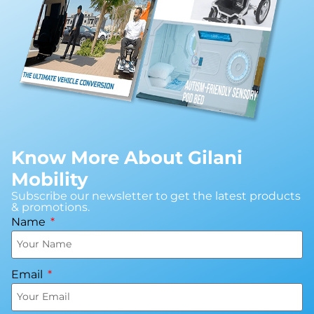
Know More About Gilani
Mobility
Subscribe our newsletter to get the latest products
& promotions.
Name
Email