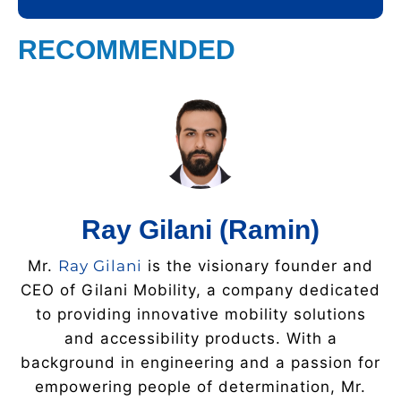
RECOMMENDED
Ray Gilani (Ramin)
Mr.
Ray Gilani
is the visionary founder and
CEO of Gilani Mobility, a company dedicated
to providing innovative mobility solutions
and accessibility products. With a
background in engineering and a passion for
empowering people of determination, Mr.