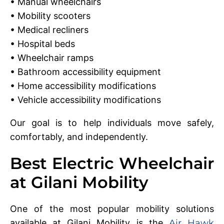
• Manual wheelchairs
• Mobility scooters
• Medical recliners
• Hospital beds
• Wheelchair ramps
• Bathroom accessibility equipment
• Home accessibility modifications
• Vehicle accessibility modifications
Our goal is to help individuals move safely,
comfortably, and independently.
Best Electric Wheelchair
at Gilani Mobility
One of the most popular mobility solutions
available at Gilani Mobility is the
Air Hawk