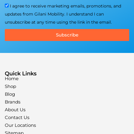
I agree to receive marketing emails, promotions, and
updates from Gilani Mobility. I understand I can
unsubscribe at any time using the link in the email.
Subscribe
Quick Links
Home
Shop
Blog
Brands
About Us
Contact Us
Our Locations
Sitemap