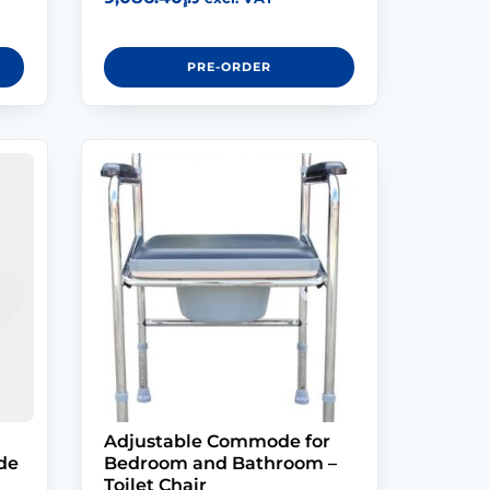
PRE-ORDER
Adjustable Commode for
de
Bedroom and Bathroom –
Toilet Chair