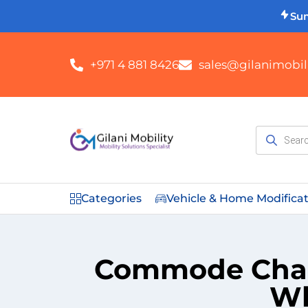
Su
+971 4 881 8426
sales@gilanimobili
Categories
Vehicle & Home Modifica
Commode Chair
Wh