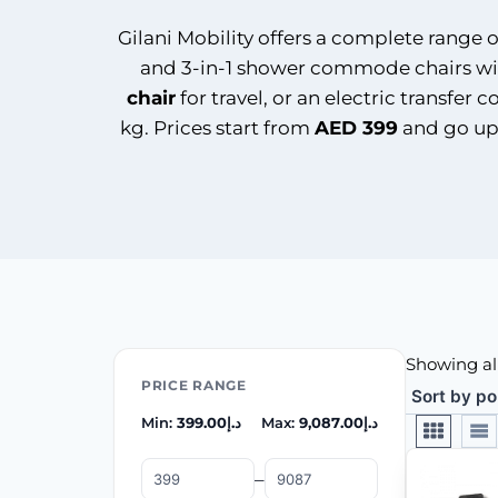
Gilani Mobility offers a complete range 
and 3-in-1 shower commode chairs wi
chair
for travel, or an electric transfe
kg. Prices start from
AED 399
and go up
Showing all
PRICE RANGE
Min:
399.00
د.إ
Max:
9,087.00
د.إ
–