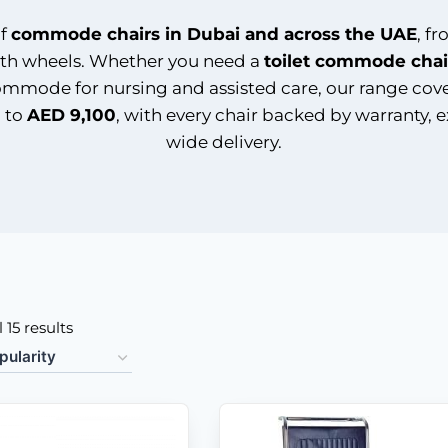
of
commode chairs in Dubai and across the UAE
, f
th wheels. Whether you need a
toilet commode chai
r commode for nursing and assisted care, our range cov
 to
AED 9,100
, with every chair backed by warranty, 
wide delivery.
 15 results