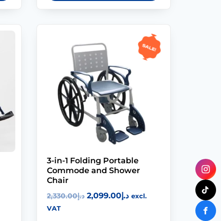
Sale!
3-in-1 Folding Portable
Commode and Shower
Chair
2,099.00
د.إ
2,330.00
د.إ
excl.
VAT