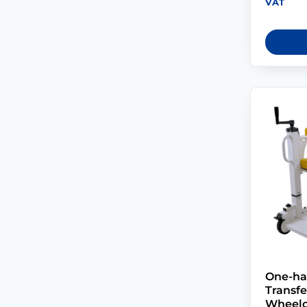
VAT
One-ha
Transf
Wheelc