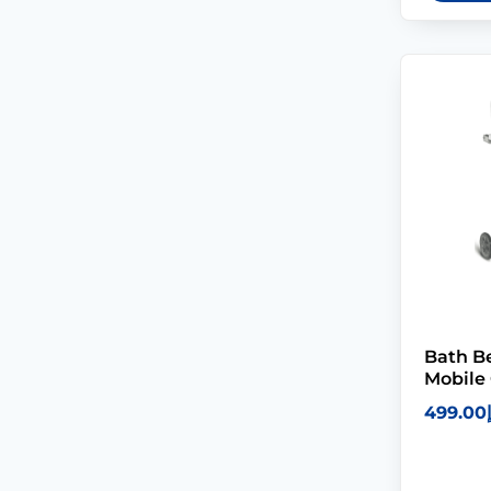
Bath 
Mobile 
499.00