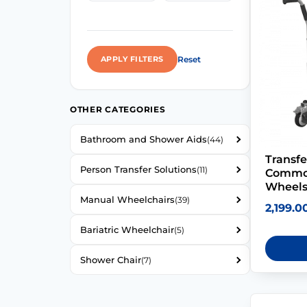
Reset
APPLY FILTERS
OTHER CATEGORIES
Bathroom and Shower Aids
(44)
Transfe
Person Transfer Solutions
(11)
Commod
Wheel
Manual Wheelchairs
(39)
2,199.0
Bariatric Wheelchair
(5)
Shower Chair
(7)