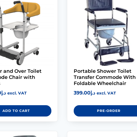
r and Over Toilet
Portable Shower Toilet
e Chair with
Transfer Commode With
s
Foldable Wheelchair
0
د.إ
399.00
د.إ
excl. VAT
excl. VAT
ADD TO CART
PRE-ORDER