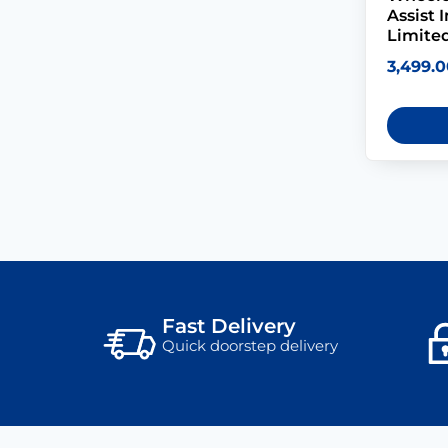
Assist 
Limited
3,499.0
Fast Delivery
Quick doorstep delivery