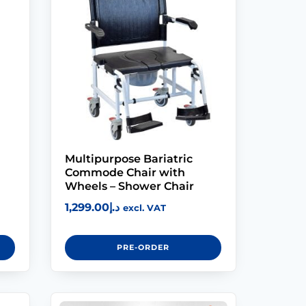
Modifications
Rent
Equipment
Our
Services
Multipurpose Bariatric
Book An
Commode Chair with
Assessment
Wheels – Shower Chair
1,299.00
د.إ
excl. VAT
Contact Us
PRE-ORDER
My Account