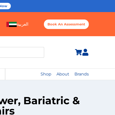
 Now
العربية
Book An Assessment
Shop
About
Brands
r, Bariatric &
irs