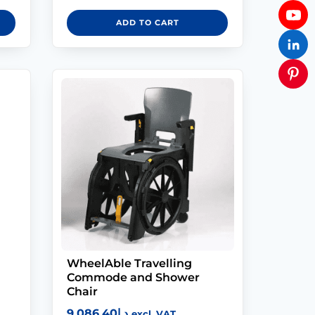
ADD TO CART
WheelAble Travelling
Commode and Shower
Chair
9,086.40
د.إ
excl. VAT