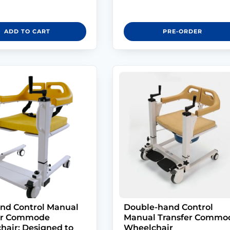
ADD TO CART
PRE-ORDER
nd Control Manual
Double-hand Control
er Commode
Manual Transfer Commo
hair: Designed to
Wheelchair