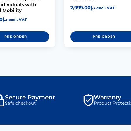
Individuals with
2,999.00
د.إ
excl. VAT
 Mobility
0
د.إ
excl. VAT
PRE-ORDER
PRE-ORDER
Secure Payment
Warranty
Safe checkout
Product Protecti