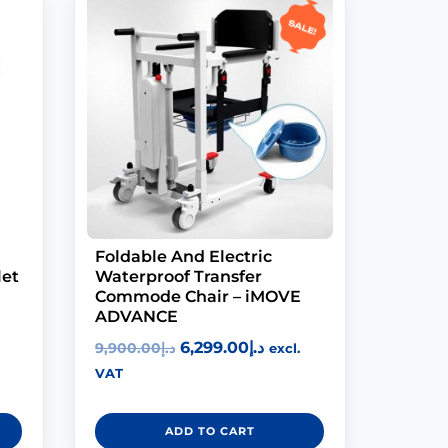
Sale!
Foldable And Electric
let
Waterproof Transfer
Commode Chair – iMOVE
ADVANCE
6,299.00
د.إ
9,900.00
د.إ
excl.
VAT
ADD TO CART