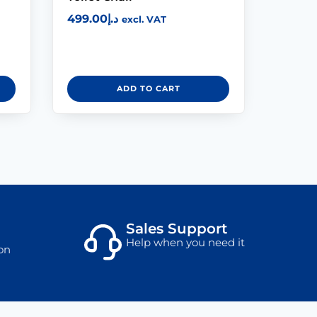
499.00
د.إ
excl. VAT
ADD TO CART
Sales Support
Help when you need it
on