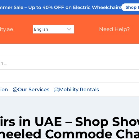
mmer Sale – Up to 40% OFF
on Electric Wheelchairs
Shop
ty.ae
Need Help?
tion
Our Services
Mobility Rentals
s in UAE – Shop Showe
eeled Commode Cha