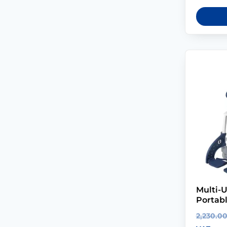
Multi-U
Portab
2,230.0