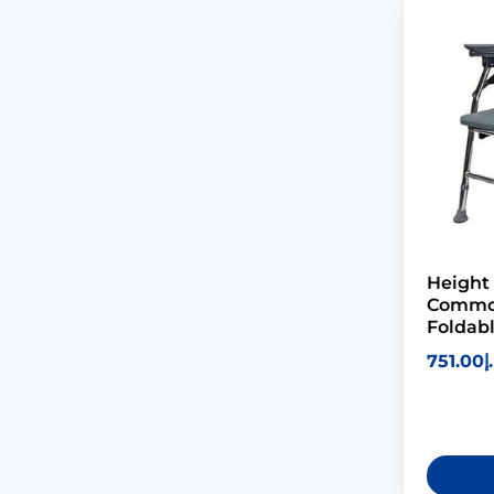
Height
Commod
Foldab
751.00
د