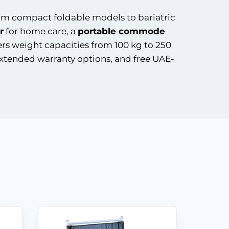
rom compact foldable models to bariatric
r
for home care, a
portable commode
ers weight capacities from 100 kg to 250
extended warranty options, and free UAE-
Shop
Products
Vehicle
Modifications
Home