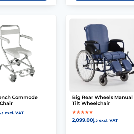
Bench Commode
Big Rear Wheels Manual
Chair
Tilt Wheelchair
د.إ
excl. VAT
Rated
2,099.00
د.إ
excl. VAT
5.00
out of 5