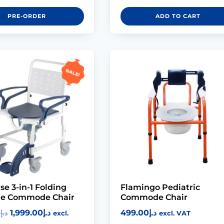
PRE-ORDER
ADD TO CART
Sale!
se 3-in-1 Folding
Flamingo Pediatric
le Commode Chair
Commode Chair
1,999.00
د.إ
499.00
د.إ
0
د.إ
excl.
excl. VAT